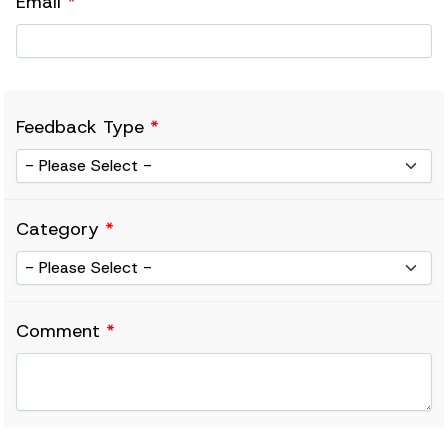
Email
*
Feedback Type
*
Category
*
Comment
*