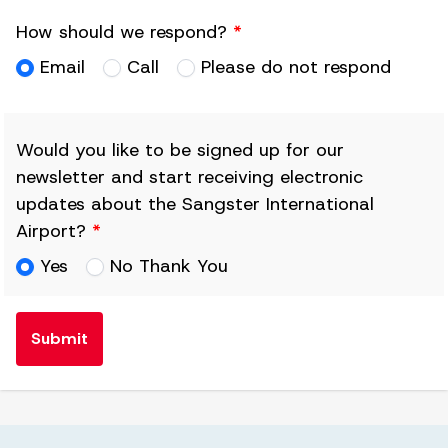
How should we respond?
*
Email
Call
Please do not respond
Would you like to be signed up for our
newsletter and start receiving electronic
updates about the Sangster International
Airport?
*
Yes
No Thank You
Submit