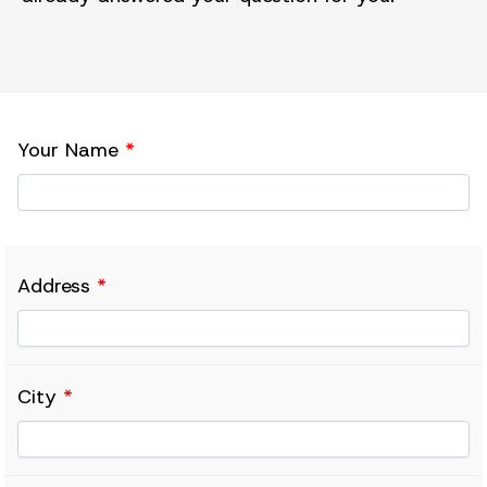
Your Name
*
Address
*
City
*