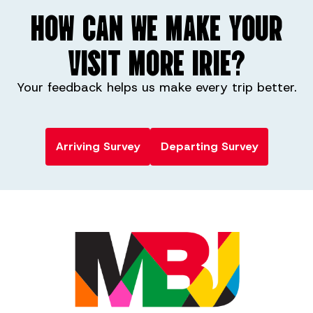
HOW CAN WE MAKE YOUR
VISIT MORE IRIE?
Your feedback helps us make every trip better.
Arriving Survey
Departing Survey