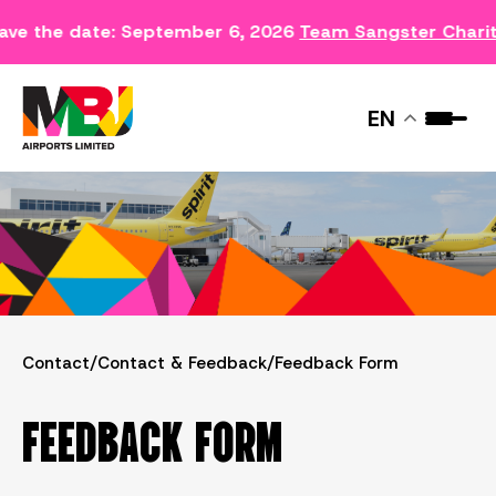
ave the date: September 6, 2026
Team Sangster Chari
FEEDBACK FORM
EN
Contact
/
Contact & Feedback
/
Feedback Form
FEEDBACK FORM