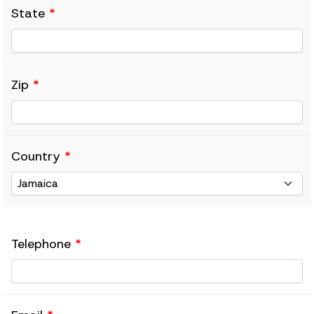
State
*
Zip
*
Country
*
Telephone
*