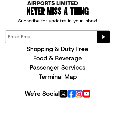
NEVER MISS A THING
Subscribe for
updates in your inbox!
Shopping & Duty Free
Food & Beverage
Passenger Services
Terminal Map
We're Social