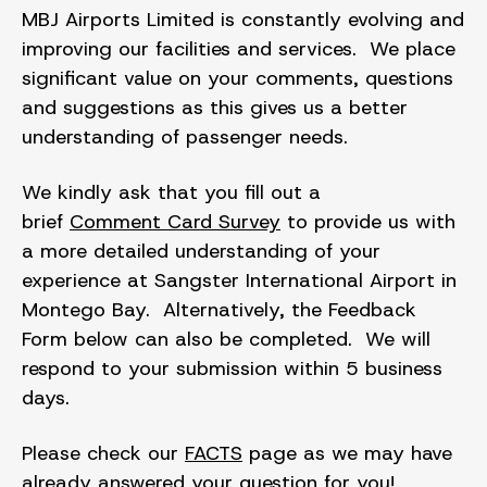
MBJ Airports Limited is constantly evolving and
improving our facilities and services. We place
significant value on your comments, questions
and suggestions as this gives us a better
understanding of passenger needs.
We kindly ask that you fill out a
brief
Comment Card Survey
to provide us with
a more detailed understanding of your
experience at Sangster International Airport in
Montego Bay. Alternatively, the Feedback
Form below can also be completed. We will
respond to your submission within 5 business
days.
Please check our
FACTS
page as we may have
already answered your question for you!