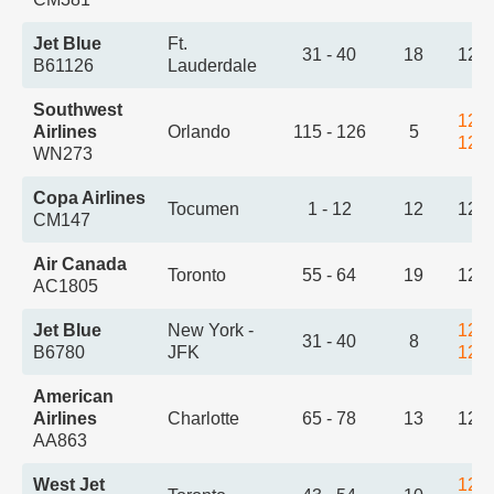
Jet Blue
Ft.
31 - 40
18
12:
B61126
Lauderdale
Southwest
12:
Airlines
Orlando
115 - 126
5
12:
WN273
Copa Airlines
Tocumen
1 - 12
12
12:
CM147
Air Canada
Toronto
55 - 64
19
12:
AC1805
Jet Blue
New York -
12:
31 - 40
8
B6780
JFK
12:
American
Airlines
Charlotte
65 - 78
13
12:
AA863
West Jet
12: