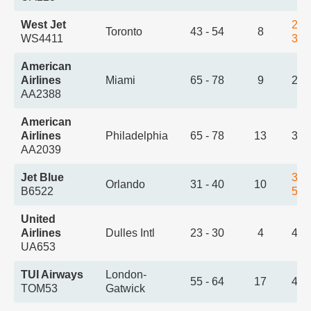
West Jet
2:5
Toronto
43 - 54
8
WS4411
3:5
American
Airlines
Miami
65 - 78
9
2:5
AA2388
American
Airlines
Philadelphia
65 - 78
13
3:2
AA2039
Jet Blue
3:2
Orlando
31 - 40
10
B6522
5:0
United
Airlines
Dulles Intl
23 - 30
4
4:1
UA653
TUI Airways
London-
55 - 64
17
4:2
TOM53
Gatwick