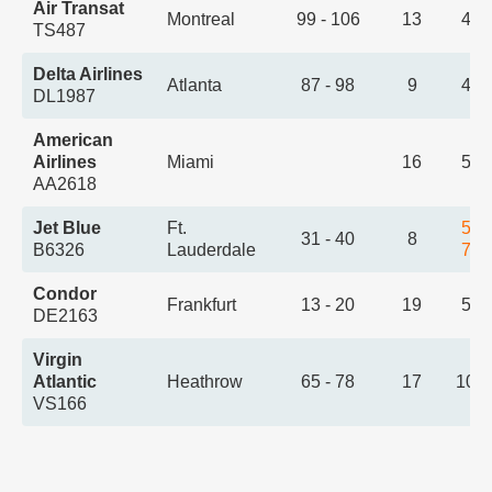
Air Transat
Montreal
99 - 106
13
4:4
TS487
Delta Airlines
Atlanta
87 - 98
9
4:5
DL1987
American
Airlines
Miami
16
5:0
AA2618
Jet Blue
Ft.
5:2
31 - 40
8
B6326
Lauderdale
7:0
Condor
Frankfurt
13 - 20
19
5:3
DE2163
Virgin
Atlantic
Heathrow
65 - 78
17
10:
VS166