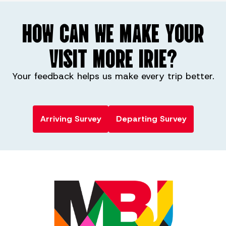
HOW CAN WE MAKE YOUR
VISIT MORE IRIE?
Your feedback helps us make every trip better.
Arriving Survey
Departing Survey