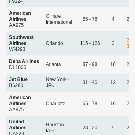
F9124
American
O'Hare
Airlines
65 - 78
4
2:1
International
AA975
Southwest
2:1
Airlines
Orlando
115 - 126
2
3:5
WN293
Delta Airlines
Atlanta
87 - 98
18
2:2
DL1800
Jet Blue
New York -
31 - 40
12
2:3
B6280
JFK
American
Airlines
Charlotte
65 - 78
16
2:3
AA875
United
Houston -
Airlines
23 - 30
5
2:4
IAH
UA223