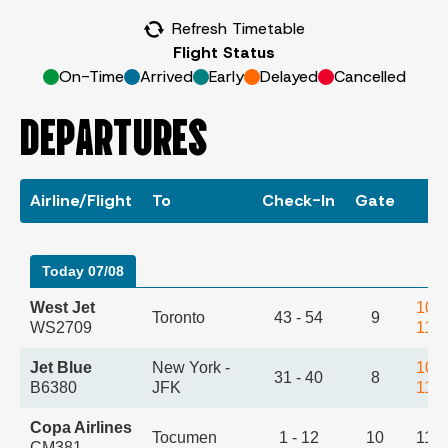
Refresh Timetable
Flight Status
On-Time
Arrived
Early
Delayed
Cancelled
DEPARTURES
Airline/Flight
To
Check-In
Gate
T
Today 07/08
West Jet
10:
Toronto
43 - 54
9
WS2709
11:
Jet Blue
New York -
10:
31 - 40
8
B6380
JFK
11:
Copa Airlines
Tocumen
1 - 12
10
11:
CM381