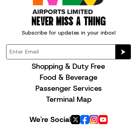
NEVER MISS A THING
Subscribe for
updates in your inbox!
Shopping & Duty Free
Food & Beverage
Passenger Services
Terminal Map
We're Social