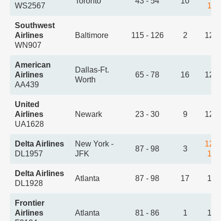
Toronto
43 - 54
10
WS2567
1:1
Southwest
Airlines
Baltimore
115 - 126
2
12:
WN907
American
Dallas-Ft.
Airlines
65 - 78
16
12:
Worth
AA439
United
Airlines
Newark
23 - 30
9
12:
UA1628
Delta Airlines
New York -
12:
87 - 98
3
DL1957
JFK
1:2
Delta Airlines
Atlanta
87 - 98
17
1:0
DL1928
Frontier
Airlines
Atlanta
81 - 86
1
1:3