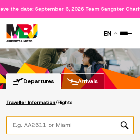
ave the date: September 6, 2026
Team Sangster Chari
FLIGHTS
EN
Departures
Arrivals
Traveller Information
/
Flights