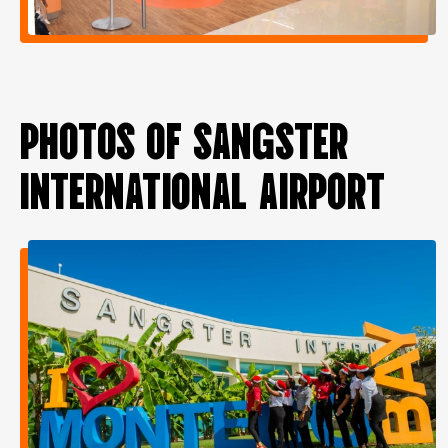
PHOTOS OF SANGSTER
INTERNATIONAL AIRPORT