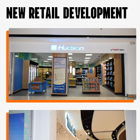
NEW RETAIL DEVELOPMENT