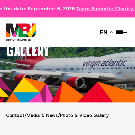
he date: September 6, 2026
Team Sangster Charity Ru
PHOTO & VIDEO
EN
GALLERY
Contact
/
Media & News
/
Photo & Video Gallery