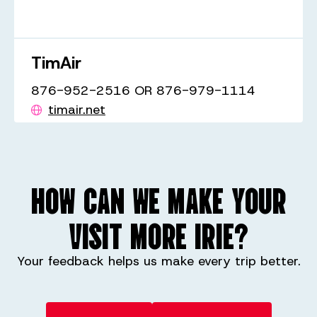
TimAir
876-952-2516 OR 876-979-1114
timair.net
HOW CAN WE MAKE YOUR
VISIT MORE IRIE?
Your feedback helps us make every trip better.