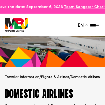
ave the date: September 6, 2026
Team Sangster Chari
DOMESTIC AIRLINES
EN
Traveller Information
/
Flights & Airlines
/
Domestic Airlines
DOMESTIC AIRLINES