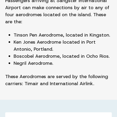
Passengers arriving at Sangster International
Airport can make connections by air to any of
four aerodromes located on the island. These
are the:
Tinson Pen Aerodrome, located in Kingston.
Ken Jones Aerodrome located in Port
Antonio, Portland.
Boscobel Aerodrome, located in Ocho Rios.
Negril Aerodrome.
These Aerodromes are served by the following
carriers: Timair and International Airlink.