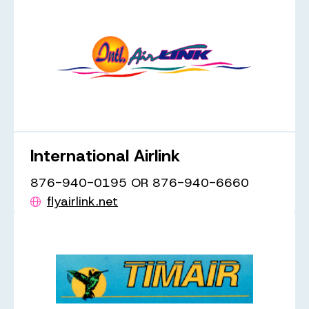
International Airlink
876-940-0195 OR 876-940-6660
flyairlink.net