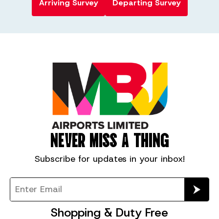
Arriving Survey
Departing Survey
NEVER MISS A THING
Subscribe for
updates in your inbox!
Shopping & Duty Free