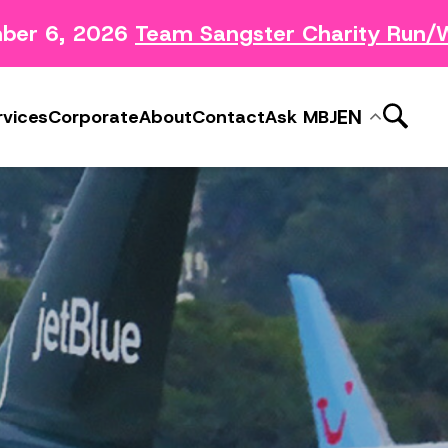
r 6, 2026
Team Sangster Charity Run/Wal
News Releases
ery
Subscribe to MBJ News
EN
rvices
Corporate
About
Contact
Ask MBJ