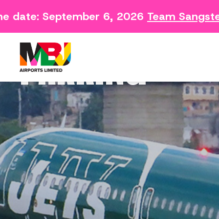
date: September 6, 2026
Team Sangster C
Contact
Arriving 
Feedback Form
Departin
PARKING
Consumer Survey