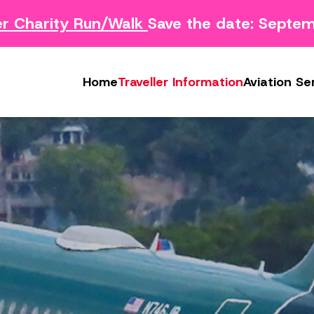
harity Run/Walk
Save the date: Septembe
Survey
Safety Concern Form
Media
g Survey
Lost & Found
Photo & Video Gall
Home
Traveller Information
Aviation Se