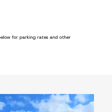
below for parking rates and other