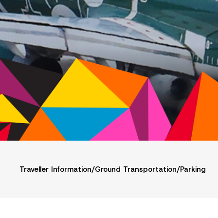
Traveller Information
/
Ground Transportation
/
Parking