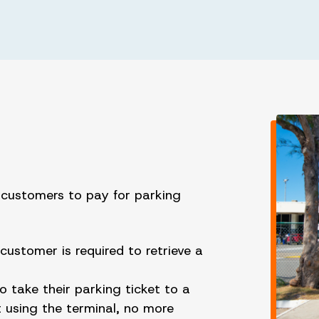
w customers to pay for parking
customer is required to retrieve a
.
o take their parking ticket to a
 using the terminal, no more