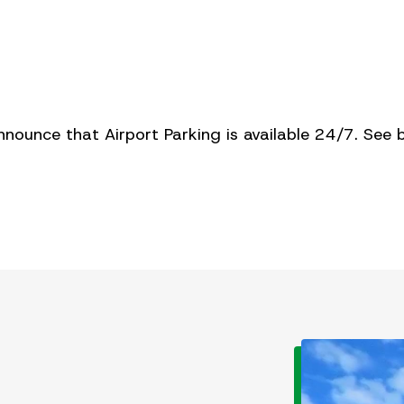
nnounce that Airport Parking is available 24/7. See 