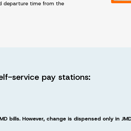
d departure time from the
elf-service pay stations:
D bills. However, change is dispensed only in JMD