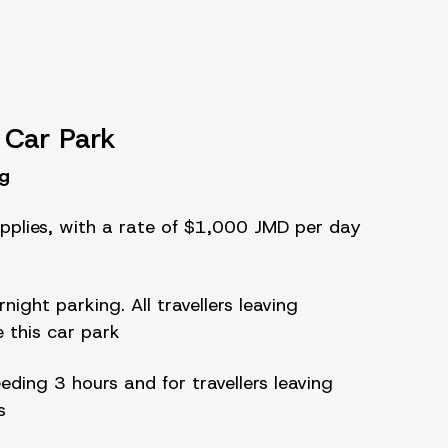
 Car Park
ng
pplies, with a rate of $1,000 JMD per day
night parking. All travellers leaving
e this car park
eeding 3 hours and for travellers leaving
s