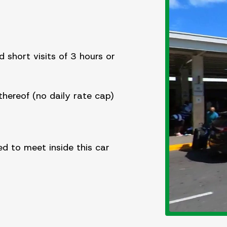
d short visits of 3 hours or
hereof (no daily rate cap)
d to meet inside this car