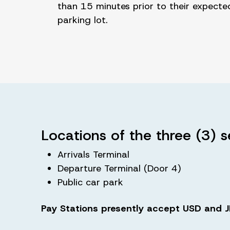
than 15 minutes prior to their expecte
parking lot.
Locations of the three (3) s
Arrivals Terminal
Departure Terminal (Door 4)
Public car park
Pay Stations presently accept USD and JM