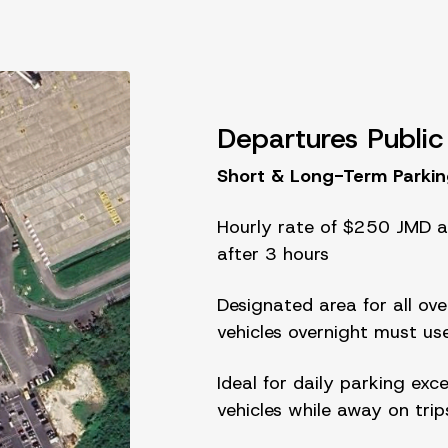
Departures Public
Short & Long-Term Parki
Hourly rate of $250 JMD a
after 3 hours
Designated area for all over
vehicles overnight must us
Ideal for daily parking exc
vehicles while away on trip