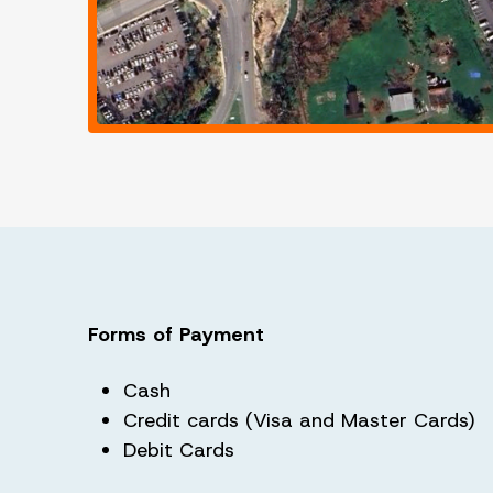
Forms of Payment
Cash
Credit cards (Visa and Master Cards)
Debit Cards