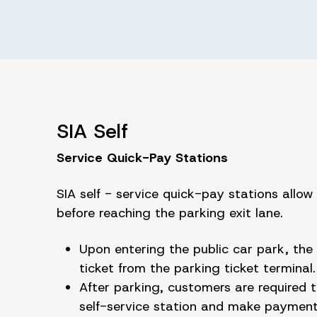
SIA Self
Service Quick-Pay Stations
SIA self - service quick-pay stations allo
before reaching the parking exit lane.
Upon entering the public car park, the 
ticket from the parking ticket terminal
After parking, customers are required t
self-service station and make payment