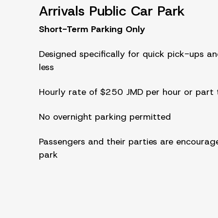
Arrivals Public Car Park
Short-Term Parking Only
Designed specifically for quick pick-ups an
less
Hourly rate of $250 JMD per hour or part t
No overnight parking permitted
Passengers and their parties are encourage
park