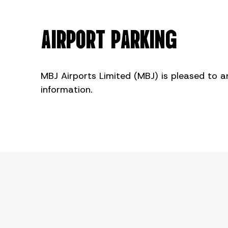
AIRPORT PARKING
MBJ Airports Limited (MBJ) is pleased to a
information.