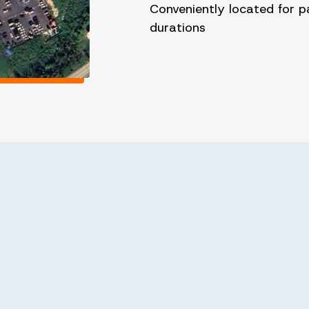
Conveniently located for p
durations