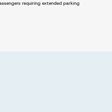
assengers requiring extended parking