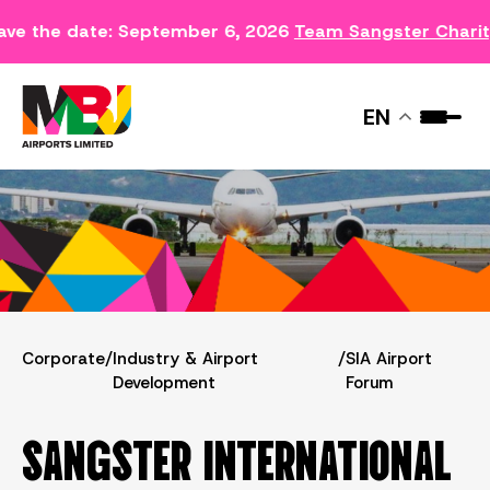
ave the date: September 6, 2026
Team Sangster Chari
SIA AIRPORT FORUM
EN
Corporate
/
Industry & Airport
/
SIA Airport
Development
Forum
SANGSTER INTERNATIONAL