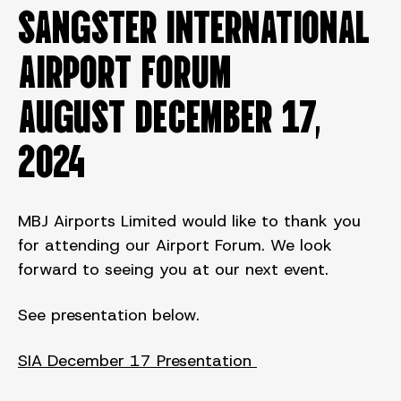
SANGSTER INTERNATIONAL
AIRPORT FORUM
August DECEMBER 17,
2024
MBJ Airports Limited would like to thank you
for attending our Airport Forum. We look
forward to seeing you at our next event.
See presentation below.
SIA December 17 Presentation