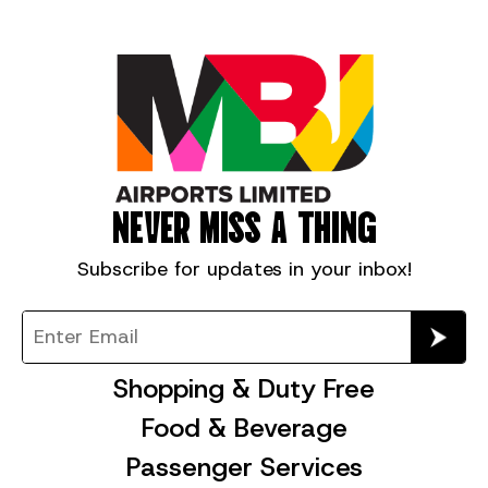
NEVER MISS A THING
Subscribe for
updates in your inbox!
Shopping & Duty Free
Food & Beverage
Passenger Services