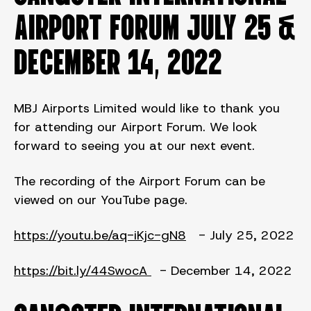
AIRPORT FORUM JULY 25 &
DECEMBER 14, 2022
MBJ Airports Limited would like to thank you
for attending our Airport Forum. We look
forward to seeing you at our next event.
The recording of the Airport Forum can be
viewed on our YouTube page.
https://youtu.be/aq-iKjc-gN8
- July 25, 2022
https://bit.ly/44SwocA
- December 14, 2022