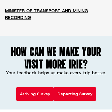
MINISTER OF TRANSPORT AND MINING
RECORDING
HOW CAN WE MAKE YOUR
VISIT MORE IRIE?
Your feedback helps us make every trip better.
Arriving Survey
Departing Survey