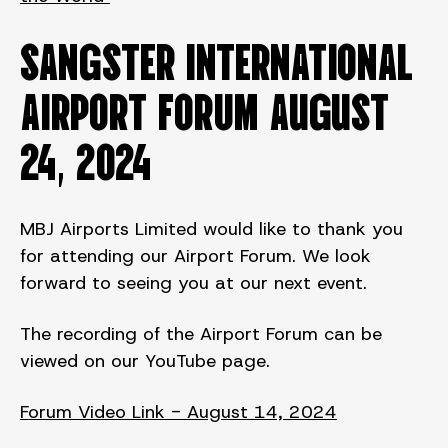
SANGSTER INTERNATIONAL
AIRPORT FORUM August
24, 2024
MBJ Airports Limited would like to thank you
for attending our Airport Forum. We look
forward to seeing you at our next event.
The recording of the Airport Forum can be
viewed on our YouTube page.
Forum Video Link - August 14, 2024