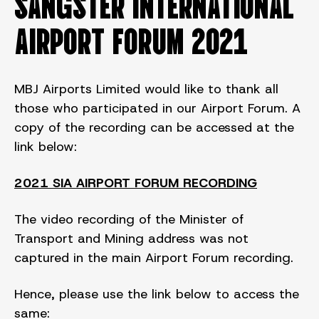
SANGSTER INTERNATIONAL
AIRPORT FORUM 2021
MBJ Airports Limited would like to thank all
those who participated in our Airport Forum. A
copy of the recording can be accessed at the
link below:
2021 SIA AIRPORT FORUM RECORDING
The video recording of the Minister of
Transport and Mining address was not
captured in the main Airport Forum recording.
Hence, please use the link below to access the
same: