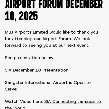
AIRPORT FORUM DECEMBER
10, 2025
MBJ Airports Limited would like to thank you
for attending our Airport Forum. We look
forward to seeing you at our next event.
See presentation below.
SIA December 10 Presentation
Sangster International Airport is Open to
Serve!
Watch Video here:
SIA Connecting Jamaica to
the World