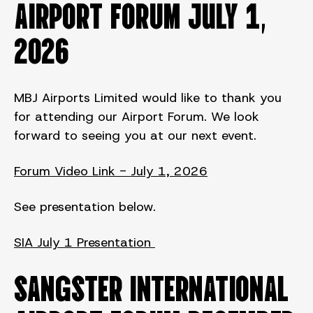
AIRPORT FORUM July 1,
2026
MBJ Airports Limited would like to thank you
for attending our Airport Forum. We look
forward to seeing you at our next event.
Forum Video Link - July 1, 2026
See presentation below.
SIA July 1 Presentation
SANGSTER INTERNATIONAL