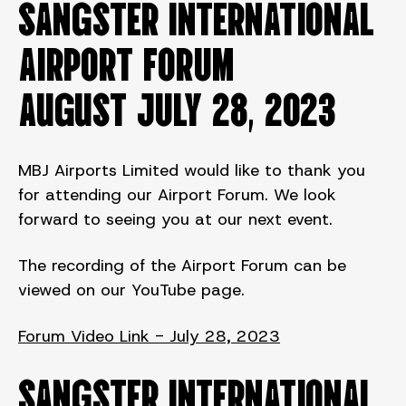
SANGSTER INTERNATIONAL
AIRPORT FORUM
August JULY 28, 2023
MBJ Airports Limited would like to thank you
for attending our Airport Forum. We look
forward to seeing you at our next event.
The recording of the Airport Forum can be
viewed on our YouTube page.
Forum Video Link - July 28, 2023
SANGSTER INTERNATIONAL