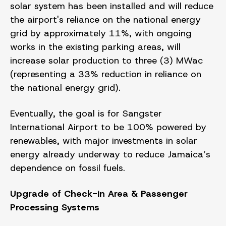
solar system has been installed and will reduce
the airport's reliance on the national energy
grid by approximately 11%, with ongoing
works in the existing parking areas, will
increase solar production to three (3) MWac
(representing a 33% reduction in reliance on
the national energy grid).
Eventually, the goal is for Sangster
International Airport to be 100% powered by
renewables, with major investments in solar
energy already underway to reduce Jamaica’s
dependence on fossil fuels.
Upgrade of Check-in Area & Passenger
Processing Systems