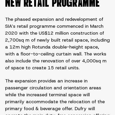
NEW RETAIL PROGRAMME
The phased expansion and redevelopment of
SIA’s retail programme commenced in March
2020 with the US$12 million construction of
2,700sq m of newly built retail space, including
a 12m high Rotunda double-height space,
with a floor-to-ceiling curtain wall. The works
also include the renovation of over 4,000sq m
of space to create 15 retail units.
The expansion provides an increase in
passenger circulation and orientation areas
while the increased terminal space will
primarily accommodate the relocation of the
primary food & beverage offer. Dufry will