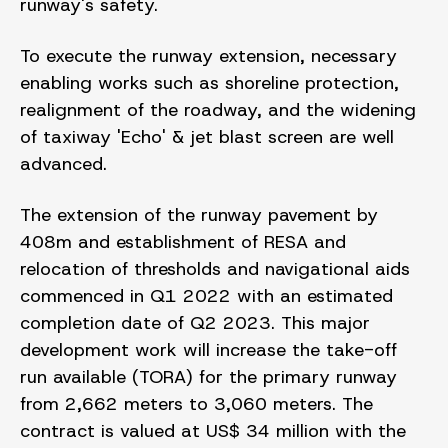
runway's safety.
To execute the runway extension, necessary
enabling works such as shoreline protection,
realignment of the roadway, and the widening
of taxiway 'Echo' & jet blast screen are well
advanced.
The extension of the runway pavement by
408m and establishment of RESA and
relocation of thresholds and navigational aids
commenced in Q1 2022 with an estimated
completion date of Q2 2023. This major
development work will increase the take-off
run available (TORA) for the primary runway
from 2,662 meters to 3,060 meters. The
contract is valued at US$ 34 million with the