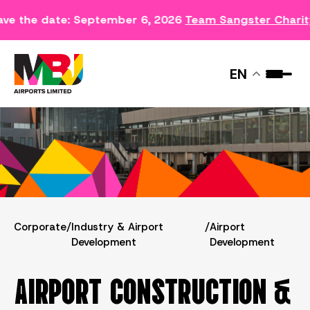
ve the date: September 6, 2026
Team Sangster Charit
AIRPORT DEVELOPMENT
EN
Corporate
/
Industry & Airport
/
Airport
Development
Development
AIRPORT CONSTRUCTION &