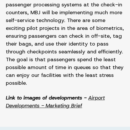
passenger processing systems at the check-in
counters, MBJ will be implementing much more
self-service technology. There are some
exciting pilot projects in the area of biometrics,
ensuring passengers can check in off-site, tag
their bags, and use their identity to pass
through checkpoints seamlessly and efficiently.
The goal is that passengers spend the least
possible amount of time in queues so that they
can enjoy our facilities with the least stress
possible.
Link to images of developments -
Airport
Developments - Marketing Brief