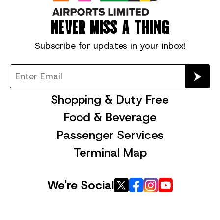
NEVER MISS A THING
Subscribe for
updates in your inbox!
Shopping & Duty Free
Food & Beverage
Passenger Services
Terminal Map
We're Social