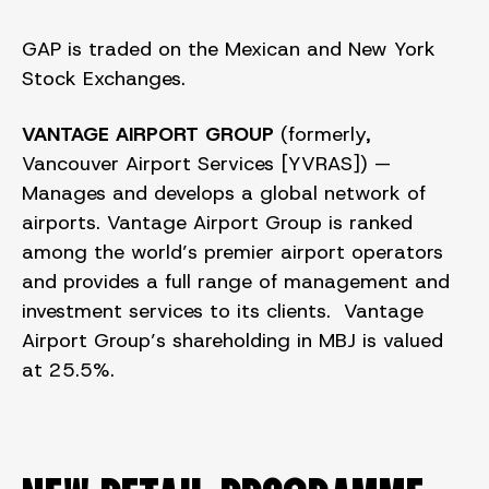
GAP is traded on the Mexican and New York
Stock Exchanges.
VANTAGE AIRPORT GROUP
(formerly,
Vancouver Airport Services [YVRAS]) —
Manages and develops a global network of
airports. Vantage
Airport Group is ranked
among the world’s premier airport operators
and provides a full range of management and
investment services to its clients. Vantage
Airport Group’s shareholding in MBJ is valued
at 25.5%.