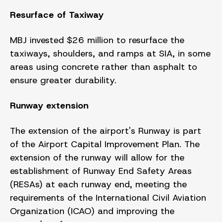
Resurface of Taxiway
MBJ invested $26 million to resurface the
taxiways, shoulders, and ramps at SIA, in some
areas using concrete rather than asphalt to
ensure greater durability.
Runway extension
The extension of the airport's Runway is part
of the Airport Capital Improvement Plan. The
extension of the runway will allow for the
establishment of Runway End Safety Areas
(RESAs) at each runway end, meeting the
requirements of the International Civil Aviation
Organization (ICAO) and improving the