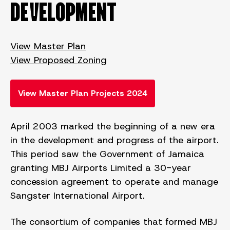
DEVELOPMENT
View Master Plan
View Proposed Zoning
View Master Plan Projects 2024
April 2003 marked the beginning of a new era
in the development and progress of the airport.
This period saw the Government of Jamaica
granting MBJ Airports Limited a 30-year
concession agreement to operate and manage
Sangster International Airport.
The consortium of companies that formed MBJ