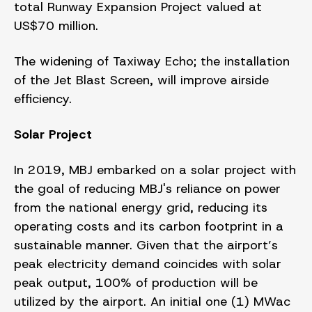
total Runway Expansion Project valued at
US$70 million.
The widening of Taxiway Echo; the installation
of the Jet Blast Screen, will improve airside
efficiency.
Solar Project
In 2019, MBJ embarked on a solar project with
the goal of reducing MBJ's reliance on power
from the national energy grid, reducing its
operating costs and its carbon footprint in a
sustainable manner. Given that the airport’s
peak electricity demand coincides with solar
peak output, 100% of production will be
utilized by the airport. An initial one (1) MWac