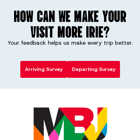
HOW CAN WE MAKE YOUR
VISIT MORE IRIE?
Your feedback helps us make every trip better.
Arriving Survey
Departing Survey