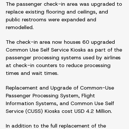
The passenger check-in area was upgraded to
replace existing flooring and ceilings, and
public restrooms were expanded and
remodelled.
The check-in area now houses 60 upgraded
Common Use Self Service Kiosks as part of the
passenger processing systems used by airlines
at check-in counters to reduce processing
times and wait times.
Replacement and Upgrade of Common-Use
Passenger Processing System, Flight
Information Systems, and Common Use Self
Service (CUSS) Kiosks cost USD 4.2 Million.
In addition to the full replacement of the