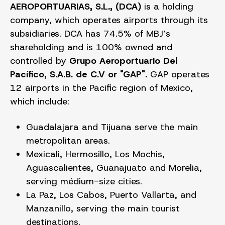
AEROPORTUARIAS, S.L., (DCA)
is a holding
company, which operates airports through its
subsidiaries. DCA has 74.5% of MBJ’s
shareholding and is 100% owned and
controlled by
Grupo Aeroportuario Del
Pacífico, S.A.B. de C.V or "GAP".
GAP operates
12 airports in the Pacific region of Mexico,
which include:
Guadalajara and Tijuana serve the main
metropolitan areas.
Mexicali, Hermosillo, Los Mochis,
Aguascalientes, Guanajuato and Morelia,
serving médium-size cities.
La Paz, Los Cabos, Puerto Vallarta, and
Manzanillo, serving the main tourist
destinations.