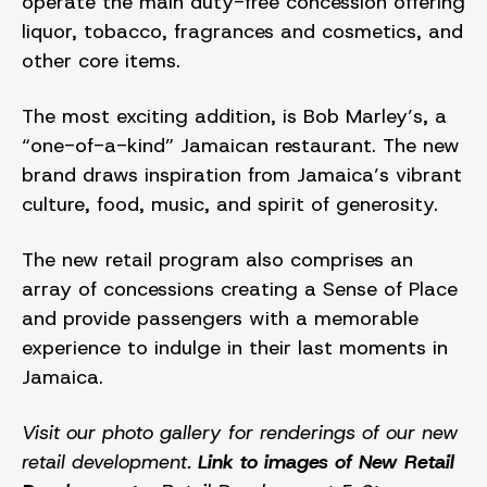
operate the main duty-free concession offering
liquor, tobacco, fragrances and cosmetics, and
other core items.
The most exciting addition, is Bob Marley’s, a
“one-of-a-kind” Jamaican restaurant. The new
brand draws inspiration from Jamaica’s vibrant
culture, food, music, and spirit of generosity.
The new retail program also comprises an
array of concessions creating a Sense of Place
and provide passengers with a memorable
experience to indulge in their last moments in
Jamaica.
Visit our photo gallery for renderings of our new
retail development.
Link to images of New Retail