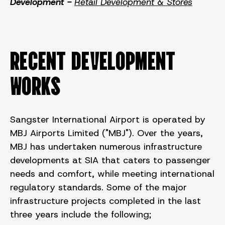
Development -
Retail Development & Stores
RECENT DEVELOPMENT
WORKS
Sangster International Airport is operated by
MBJ Airports Limited ("MBJ"). Over the years,
MBJ has undertaken numerous infrastructure
developments at SIA that caters to passenger
needs and comfort, while meeting international
regulatory standards. Some of the major
infrastructure projects completed in the last
three years include the following;