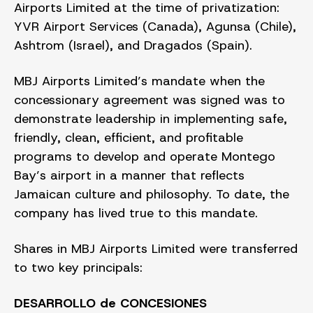
Airports Limited at the time of privatization:
YVR Airport Services (Canada), Agunsa (Chile),
Ashtrom (Israel), and Dragados (Spain).
MBJ Airports Limited’s mandate when the
concessionary agreement was signed was to
demonstrate leadership in implementing safe,
friendly, clean, efficient, and profitable
programs to develop and operate Montego
Bay’s airport in a manner that reflects
Jamaican culture and philosophy. To date, the
company has lived true to this mandate.
Shares in MBJ Airports Limited were transferred
to two key principals:
DESARROLLO de CONCESIONES