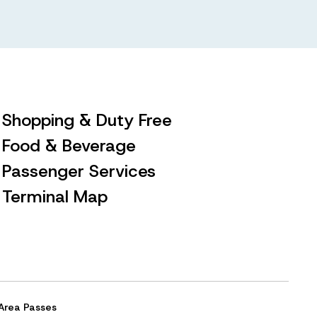
Shopping & Duty Free
Food & Beverage
Passenger Services
Terminal Map
Area Passes