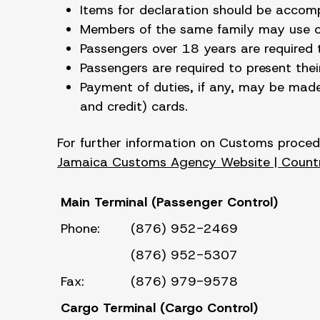
Items for declaration should be accom
Members of the same family may use one
Passengers over 18 years are required
Passengers are required to present the
Payment of duties, if any, may be made
and credit) cards.
For further information on Customs procedur
Jamaica Customs Agency Website | Countr
Main Terminal (Passenger Control)
Phone:
(876) 952-2469
(876) 952-5307
Fax:
(876) 979-9578
Cargo Terminal (Cargo Control
)