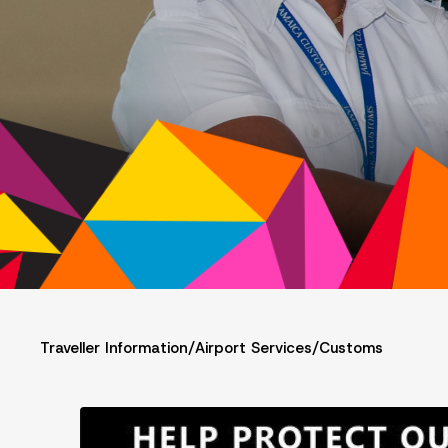
Traveller Information
/
Airport Services
/
Customs