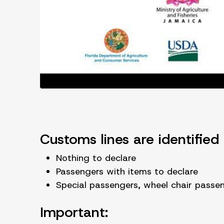
Customs lines are identified 
Nothing to declare
Passengers with items to declare
Special passengers, wheel chair pass
Important: