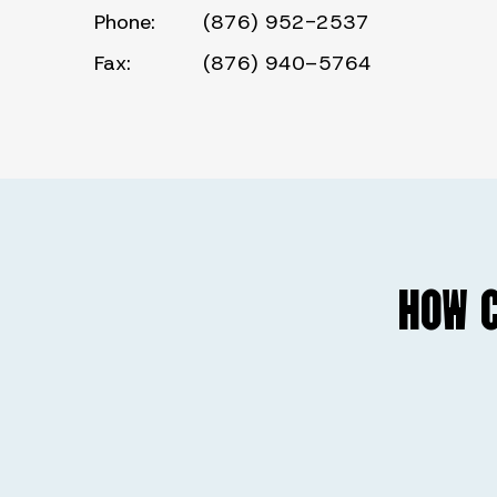
Phone:
(876) 952-2537
Fax:
(876) 940–5764
HOW C