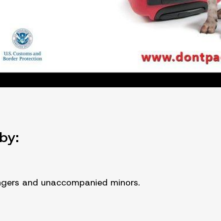
by:
engers and unaccompanied minors.