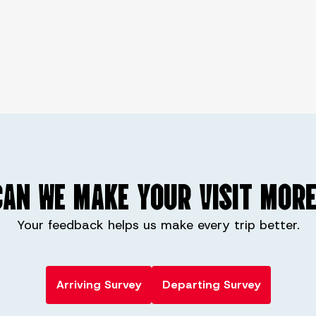
AN WE MAKE YOUR VISIT MORE
Your feedback helps us make every trip better.
Arriving Survey
Departing Survey