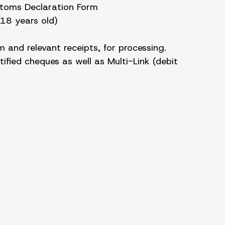
stoms Declaration Form
 18 years old)
 and relevant receipts, for processing.
ified cheques as well as Multi-Link (debit