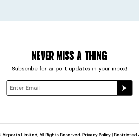
NEVER MISS A THING
Subscribe for
airport
updates in your inbox!
Airports Limited, All Rights Reserved.
Privacy Policy
|
Restricted 