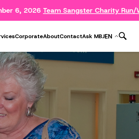
er 6, 2026
Team Sangster Charity Run/Wa
News Releases
ery
Subscribe to MBJ News
EN
rvices
Corporate
About
Contact
Ask MBJ