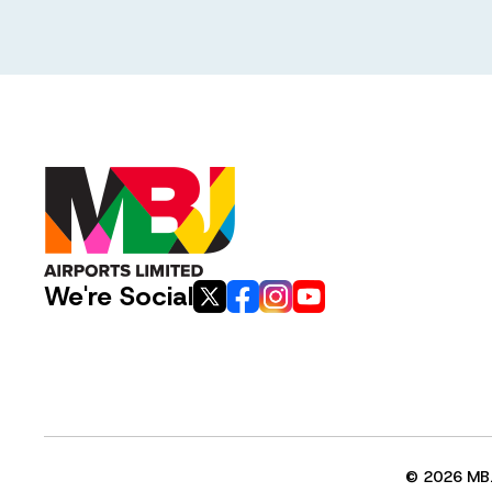
We're Social
© 2026 MBJ 