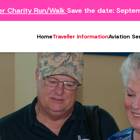
Charity Run/Walk
Save the date: Septemb
Survey
Safety Concern Form
Media
g Survey
Lost & Found
Photo & Video Gall
Home
Traveller Information
Aviation Se