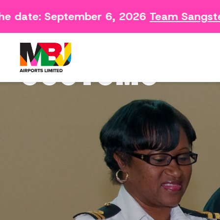
e date: September 6, 2026
Team Sangster 
Contact
Arriving 
Feedback Form
Departin
CUSTOMS
Consumer Survey