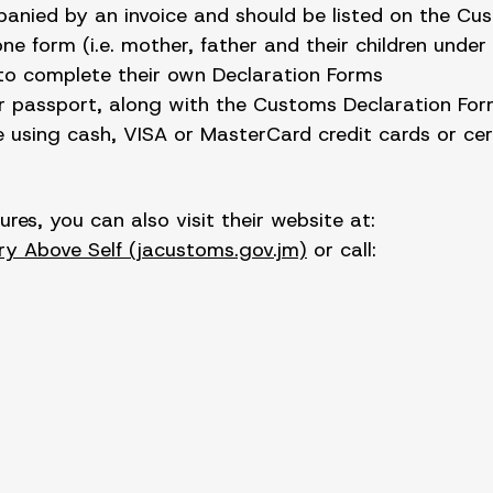
panied by an invoice and should be listed on the Cu
 form (i.e. mother, father and their children under
 to complete their own Declaration Forms
ir passport, along with the Customs Declaration Form
 using cash, VISA or MasterCard credit cards or cert
es, you can also visit their website at:
y Above Self (jacustoms.gov.jm)
or call: