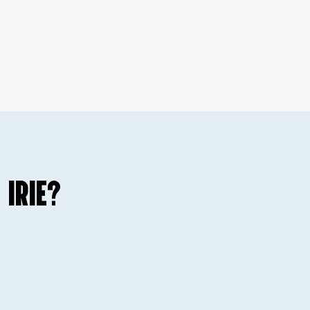
 IRIE?