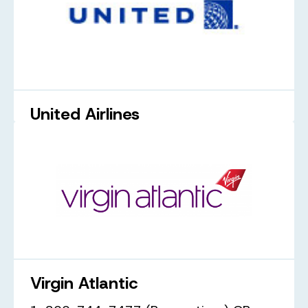
United Airlines
1-800-231-0856
united.com
Virgin Atlantic