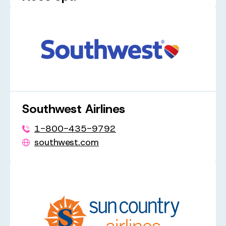
1-833-703-6367
neosair.it
Southwest Airlines
1-800-435-9792
southwest.com