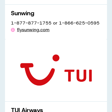
Sunwing
1-877-877-1755 or 1-866-625-0595
flysunwing.com
TUI Airways