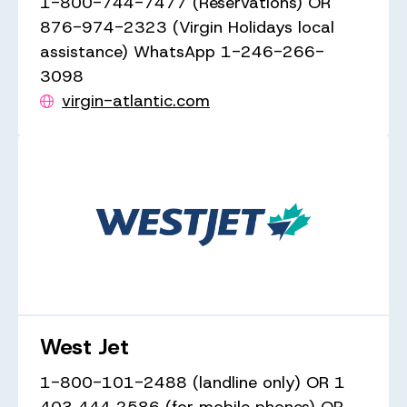
1-800-744-7477 (Reservations) OR
876-974-2323 (Virgin Holidays local
assistance) WhatsApp 1-246-266-
3098
virgin-atlantic.com
West Jet
1-800-101-2488 (landline only) OR 1