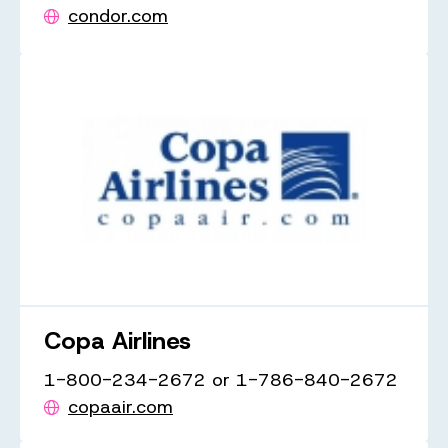
condor.com
Copa Airlines
1-800-234-2672 or 1-786-840-2672
copaair.com