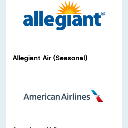
Allegiant Air (Seasonal)