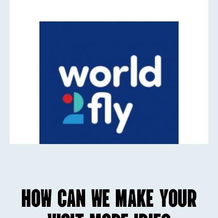
HOW CAN WE MAKE YOUR
Worls2Fly