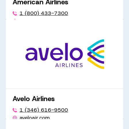
American Airlines
1 (800) 433-7300
aa.com
Avelo Airlines
1 (346) 616-9500
aveloair.com