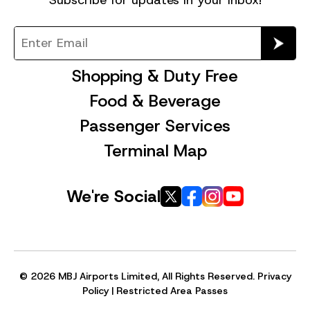
Shopping & Duty Free
Food & Beverage
Passenger Services
Terminal Map
We're Social
© 2026 MBJ Airports Limited, All Rights Reserved.
Privacy
Policy
|
Restricted Area Passes