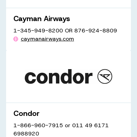
Cayman Airways
1-345-949-8200 OR 876-924-8809
caymanairways.com
Condor
1-866-960-7915 or 011 49 6171
6988920