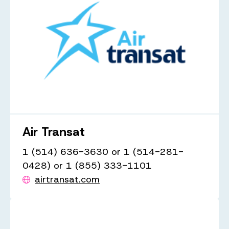
Air Transat
1 (514) 636-3630 or 1 (514-281-
0428) or 1 (855) 333-1101
airtransat.com