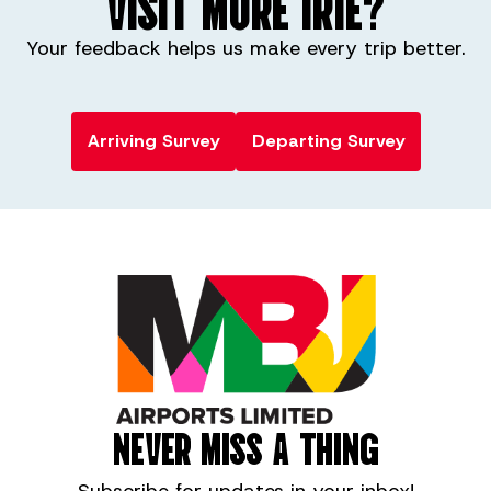
VISIT MORE IRIE?
w2fly.es
Your feedback helps us make every trip better.
Arriving Survey
Departing Survey
NEVER MISS A THING
Subscribe for
updates in your inbox!