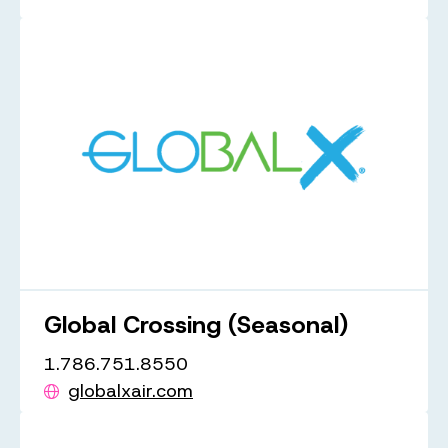
Global Crossing (Seasonal)
1.786.751.8550
globalxair.com