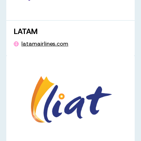
LATAM
latamairlines.com