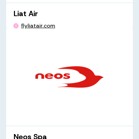
Liat Air
flyliatair.com
Neos Spa