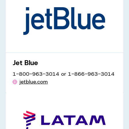
Jet Blue
1-800-963-3014 or 1-866-963-3014
jetblue.com