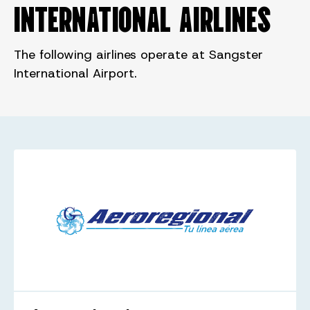
INTERNATIONAL AIRLINES
The following airlines operate at Sangster
International Airport.