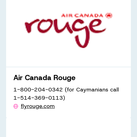
Air Canada Rouge
1-800-204-0342 (for Caymanians call
1-514-369-0113)
flyrouge.com