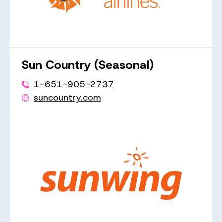
Sun Country (Seasonal)
1-651-905-2737
suncountry.com