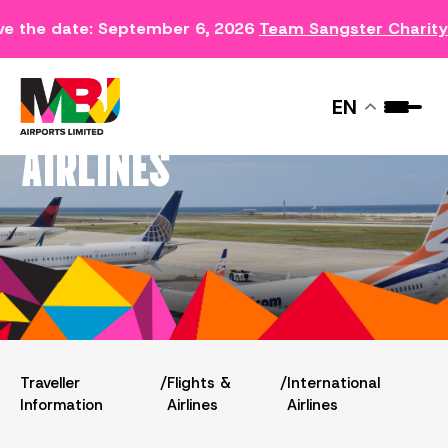
e the date: September 6, 2026
Team Sangster Charity
INTERNATIONAL
EN
AIRLINES
Traveller
/
Flights &
/
International
Information
Airlines
Airlines