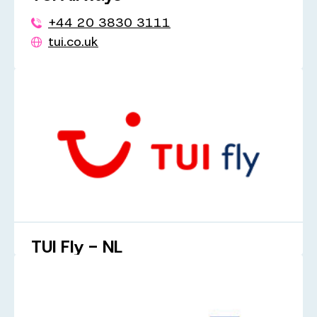
+44 20 3830 3111
tui.co.uk
TUI Fly - NL
+31 20 323 2794
tuifly.be