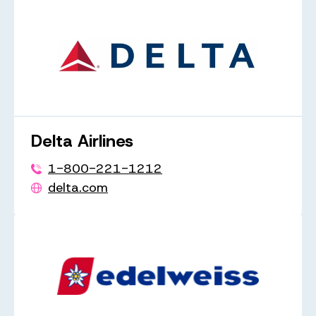
Delta Airlines
1-800-221-1212
delta.com