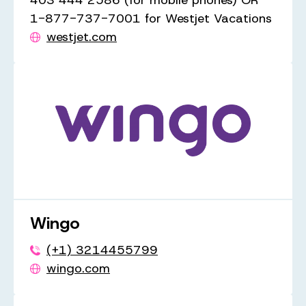
403 444 2586 (for mobile phones) OR
1-877-737-7001 for Westjet Vacations
westjet.com
Wingo
(+1) 3214455799
wingo.com