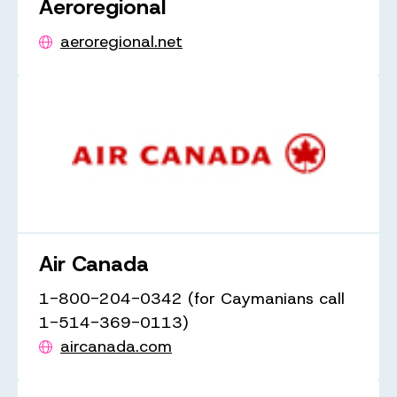
Aeroregional
aeroregional.net
Air Canada
1-800-204-0342 (for Caymanians call
1-514-369-0113)
aircanada.com