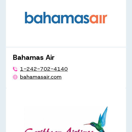
Bahamas Air
1-242-702-4140
bahamasair.com