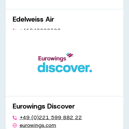
Edelweiss Air
+41848333593
flyedelweiss.com
Eurowings Discover
+49 (0)221 599 882 22
eurowings.com