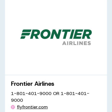
Frontier Airlines
1-801-401-9000 OR 1-801-401-
9000
flyfrontier.com