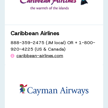
Caribbean Airlines
888-359-2475 (JM local) OR + 1-800-
920-4225 (US & Canada)
caribbean-airlines.com