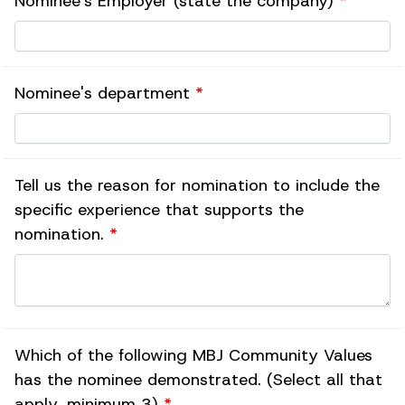
Nominee's Employer (state the company)
*
Nominee's department
*
Tell us the reason for nomination to include the
specific experience that supports the
nomination.
*
Which of the following MBJ Community Values
has the nominee demonstrated. (Select all that
apply, minimum 3)
*