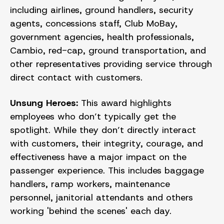
including airlines, ground handlers, security
agents, concessions staff, Club MoBay,
government agencies, health professionals,
Cambio, red-cap, ground transportation, and
other representatives providing service through
direct contact with customers.
Unsung Heroes:
This award highlights
employees who don’t typically get the
spotlight. While they don’t directly interact
with customers, their integrity, courage, and
effectiveness have a major impact on the
passenger experience. This includes baggage
handlers, ramp workers, maintenance
personnel, janitorial attendants and others
working 'behind the scenes' each day.