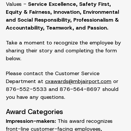
Values -
Service Excellence, Safety First,
Equity & Fairness, Innovation, Environmental
and Social Responsibility, Professionalism &
Accountability, Teamwork, and Passion.
Take a moment to recognize the employee by
sharing their story and completing the form
below.
Please contact the Customer Service
Department at
cxawards@mbjairport.com
or
876-552-5533 and 876-564-8697 should
you have any questions.
Award Categories
Impression-makers:
This award recognizes
front-line customer-facing employees,