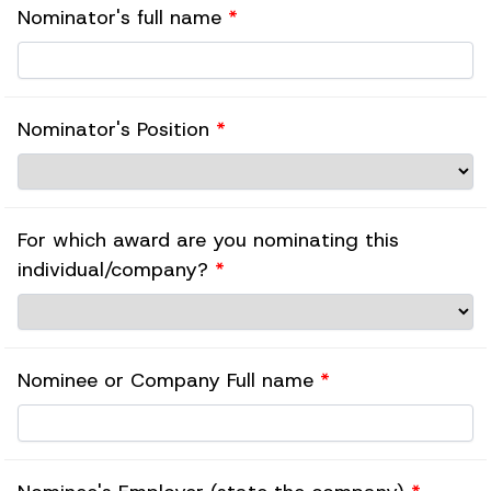
Nominator's full name
*
Nominator's Position
*
For which award are you nominating this
individual/company?
*
Nominee or Company Full name
*