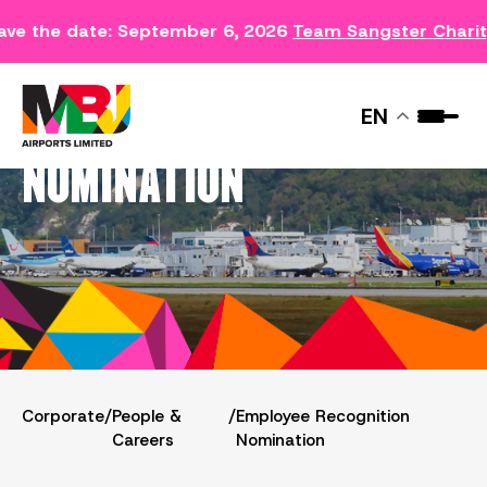
ave the date: September 6, 2026
Team Sangster Chari
EMPLOYEE RECOGNITION
EN
NOMINATION
Corporate
/
People &
/
Employee Recognition
Careers
Nomination