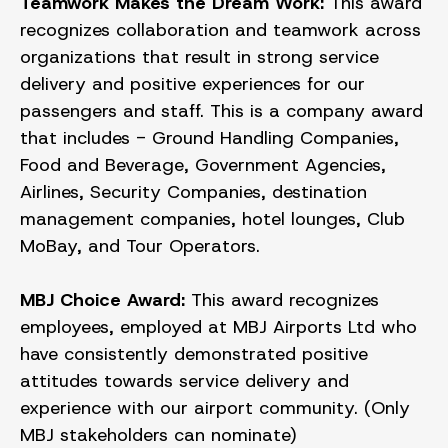
Teamwork Makes the Dream Work:
This award
recognizes collaboration and teamwork across
organizations that result in strong service
delivery and positive experiences for our
passengers and staff. This is a company award
that includes - Ground Handling Companies,
Food and Beverage, Government Agencies,
Airlines, Security Companies, destination
management companies, hotel lounges, Club
MoBay, and Tour Operators.
MBJ Choice Award:
This award recognizes
employees, employed at MBJ Airports Ltd who
have consistently demonstrated positive
attitudes towards service delivery and
experience with our airport community. (Only
MBJ stakeholders can nominate)