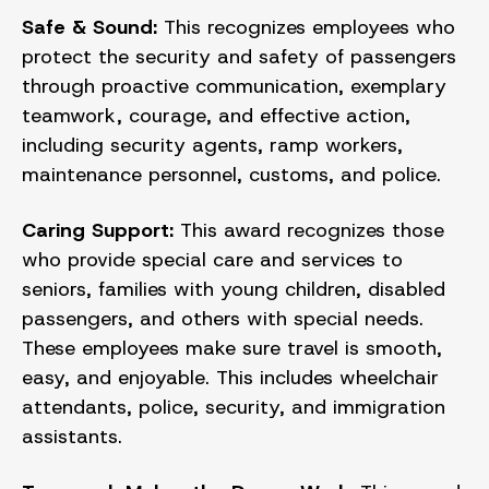
Safe & Sound:
This recognizes employees who
protect the security and safety of passengers
through proactive communication, exemplary
teamwork, courage, and effective action,
including security agents, ramp workers,
maintenance personnel, customs, and police.
Caring Support:
This award recognizes those
who provide special care and services to
seniors, families with young children, disabled
passengers, and others with special needs.
These employees make sure travel is smooth,
easy, and enjoyable. This includes wheelchair
attendants, police, security, and immigration
assistants.