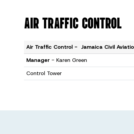
AIR TRAFFIC CONTROL
Air Traffic Control - Jamaica Civil Aviat
Manager
- Karen Green
Control Tower