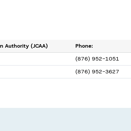
ion Authority (JCAA)
Phone:
(876) 952-1051
(876) 952-3627