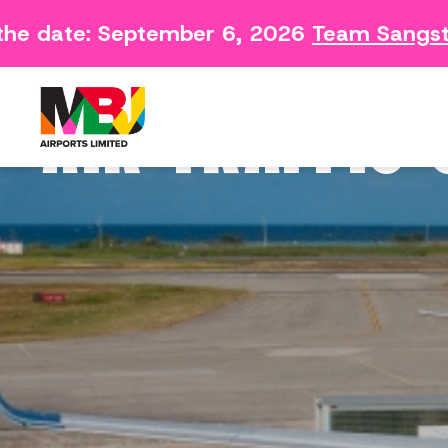
he date: September 6, 2026
Team Sangste
Contact
Arriving 
Feedback Form
Departin
AIR TRAFFIC
Consumer Survey