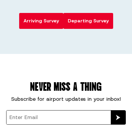
Arriving Survey
Departing Survey
NEVER MISS A THING
Subscribe for
airport
updates in your inbox!