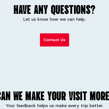
HAVE ANY QUESTIONS?
Let us know how we can help.
Contact Us
AN WE MAKE YOUR VISIT MORE
Your feedback helps us make every trip better.