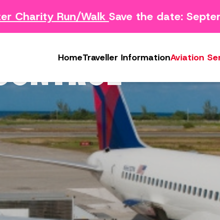
r Charity Run/Walk
Save the date: Septe
Survey
Safety Concern Form
Media
g Survey
Lost & Found
Photo & Video Gall
 CONTROL
Home
Traveller Information
Aviation Se