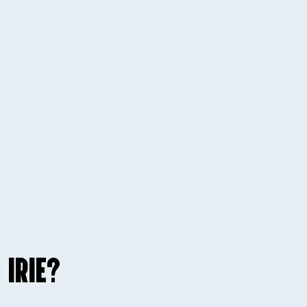
 IRIE?