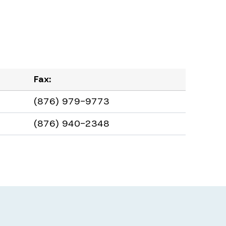
Fax:
(876) 979-9773
(876) 940-2348