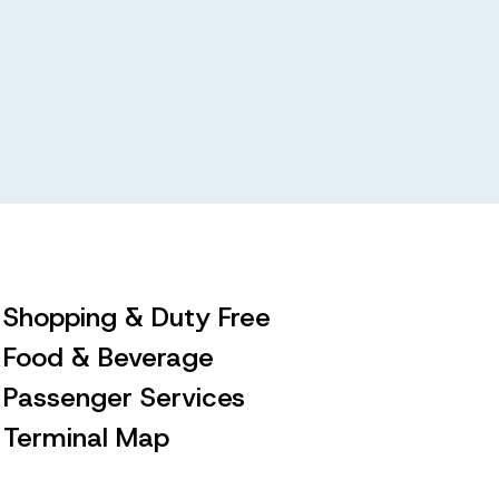
Shopping & Duty Free
Food & Beverage
Passenger Services
Terminal Map