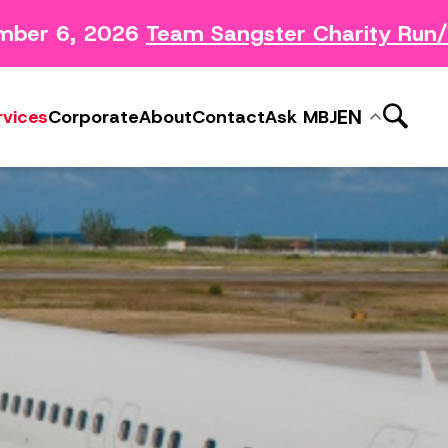
mber 6, 2026
Team Sangster Charity Run/
News Releases
ery
Subscribe to MBJ News
EN
rvices
Corporate
About
Contact
Ask MBJ