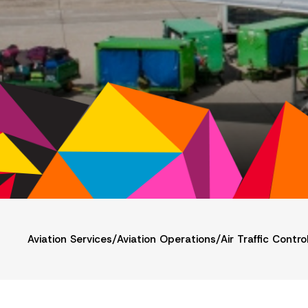
Aviation Services
/
Aviation Operations
/
Air Traffic Contro