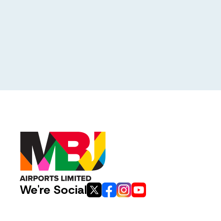
We're Social