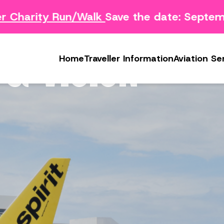
harity Run/Walk
Save the date: Septembe
Survey
Safety Concern Form
Media
g Survey
Lost & Found
Photo & Video Gall
 & VISION
Home
Traveller Information
Aviation Se