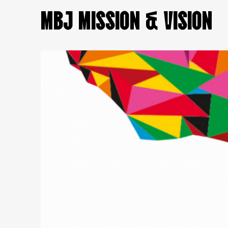
MBJ MISSION & VISION