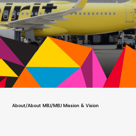
About
/
About MBJ
/
MBJ Mission & Vision