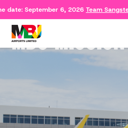
date: September 6, 2026
Team Sangster C
Contact
Arriving 
Feedback Form
Departin
MBJ MISSION
Consumer Survey