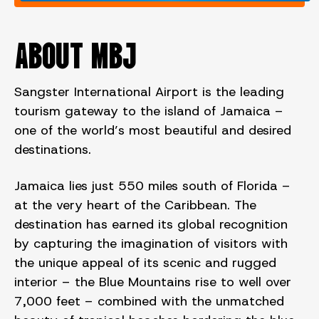
ABOUT MBJ
Sangster International Airport is the leading
tourism gateway to the island of Jamaica –
one of the world’s most beautiful and desired
destinations.
Jamaica lies just 550 miles south of Florida –
at the very heart of the Caribbean. The
destination has earned its global recognition
by capturing the imagination of visitors with
the unique appeal of its scenic and rugged
interior – the Blue Mountains rise to well over
7,000 feet – combined with the unmatched