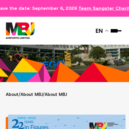
ave the date: September 6, 2026
Team Sangster Chari
ABOUT MBJ
EN
About
/
About MBJ
/
About MBJ