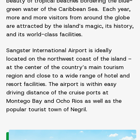
beauty of tropical beaches bordering the blue-
green water of the Caribbean Sea. Each year,
more and more visitors from around the globe
are attracted by the island’s magic, its history,
and its world-class facilities.
Sangster International Airport is ideally
located on the northwest coast of the island –
at the center of the country’s main tourism
region and close to a wide range of hotel and
resort facilities. The airport is within easy
driving distance of the cruise ports at
Montego Bay and Ocho Rios as well as the
popular tourist town of Negril.