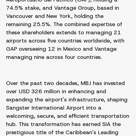
74.5% stake, and Vantage
Group, based in
Vancouver and New York, holding the
remaining 25.5%. The combined expertise of
these shareholders extends to managing 21
airports across five countries worldwide, with
GAP overseeing 12 in Mexico and Vantage
managing nine across four countries.
Over the past two decades, MBJ has invested
over USD 326 million in enhancing and
expanding the airport's infrastructure, shaping
Sangster International Airport into a
welcoming, secure, and efficient transportation
hub. This transformation has earned SIA the
prestigious title of the Caribbean's Leading