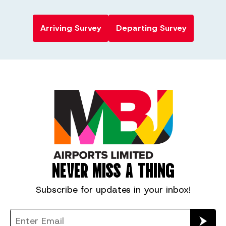
Arriving Survey
Departing Survey
NEVER MISS A THING
Subscribe for
updates in your inbox!