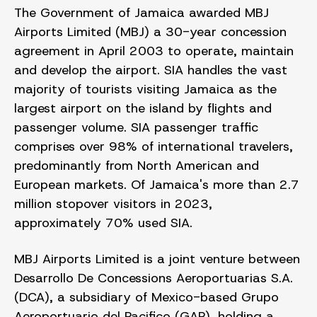
The Government of Jamaica awarded MBJ
Airports Limited (MBJ) a 30-year concession
agreement in April 2003 to operate, maintain
and develop the airport. SIA handles the vast
majority of tourists visiting Jamaica as the
largest airport on the island by flights and
passenger volume. SIA passenger traffic
comprises over 98% of international travelers,
predominantly from North American and
European markets. Of Jamaica's more than 2.7
million stopover visitors in 2023,
approximately 70% used SIA.
MBJ Airports Limited is a joint venture between
Desarrollo De Concessions Aeroportuarias S.A.
(DCA), a subsidiary of Mexico-based Grupo
Aeroportuario del Pacifico (GAP), holding a