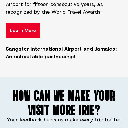
Airport for fifteen consecutive years, as
recognized by the World Travel Awards.
Learn More
Sangster International Airport and Jamaica:
An unbeatable partnership!
HOW CAN WE MAKE YOUR
VISIT MORE IRIE?
Your feedback helps us make every trip better.