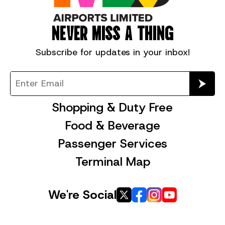
NEVER MISS A THING
Subscribe for
updates in your inbox!
Shopping & Duty Free
Food & Beverage
Passenger Services
Terminal Map
We're Social