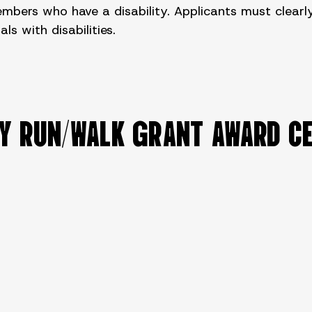
rs who have a disability. Applicants must clearly 
s with disabilities.
TY RUN/WALK GRANT AWARD C