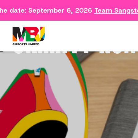
e date: September 6, 2026
Team Sangster
Contact
Arriving 
Feedback Form
Departin
CHARITY RUN
Consumer Survey