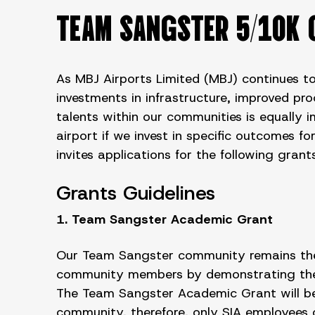
TEAM SANGSTER 5/10K 
As MBJ Airports Limited (MBJ) continues to
investments in infrastructure, improved pr
talents within our communities is equally 
airport if we invest in specific outcomes f
invites applications for the following gr
Grants Guidelines
1. Team Sangster Academic Grant
Our Team Sangster community remains the h
community members by demonstrating the va
The Team Sangster Academic Grant will be 
community, therefore, only SIA employees or