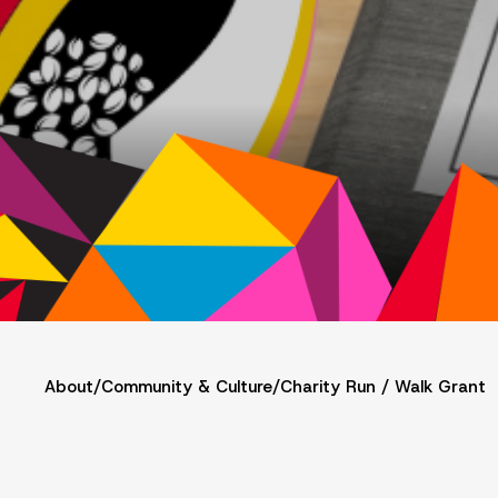
About
/
Community & Culture
/
Charity Run / Walk Grant