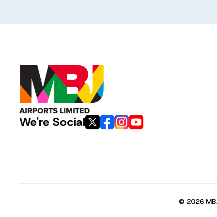
We're Social
© 2026 MBJ 