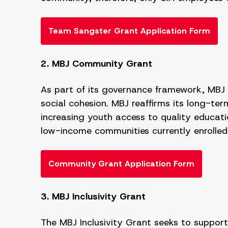
Team Sangster Grant Application Form
2. MBJ Community Grant
As part of its governance framework, MBJ pr
social cohesion. MBJ reaffirms its long-t
increasing youth access to quality educati
low-income communities currently enrolled 
Community Grant Application Form
3. MBJ Inclusivity Grant
The MBJ Inclusivity Grant seeks to suppor