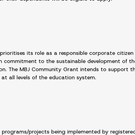
ioritises its role as a responsible corporate citizen
erm commitment to the sustainable development of th
on. The MBJ Community Grant intends to support the 
at all levels of the education system.
t programs/projects being implemented by registered