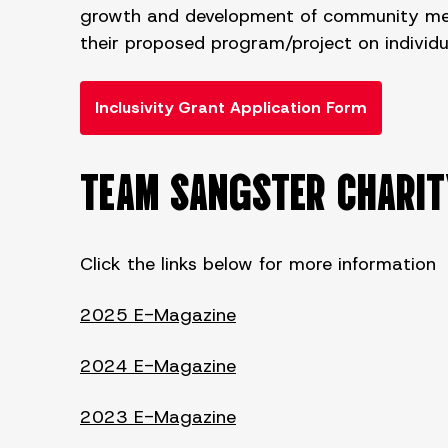
growth and development of community membe
their proposed program/project on individual
Inclusivity Grant Application Form
TEAM SANGSTER CHARI
Click the links below for more information
2025 E-Magazine
2024 E-Magazine
2023 E-Magazine