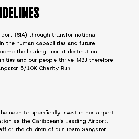
IDELINES
irport (SIA) through transformational
in the human capabilities and future
ecome the leading tourist destination
nities and our people thrive. MBJ therefore
Sangster 5/10K Charity Run.
need to specifically invest in our airport
ion as the Caribbean’s Leading Airport.
ff or the children of our Team Sangster