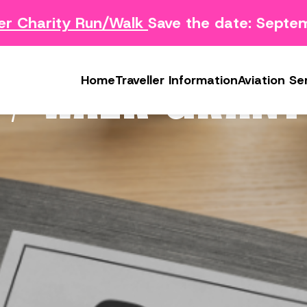
 Charity Run/Walk
Save the date: Septem
Survey
Safety Concern Form
Media
g Survey
Lost & Found
Photo & Video Gall
 / WALK GRANT
Home
Traveller Information
Aviation Se