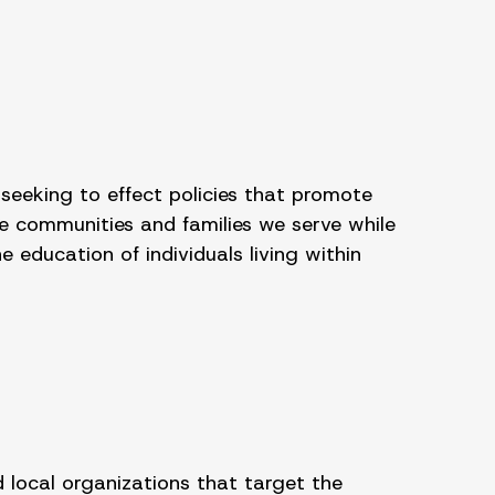
 seeking to effect policies that promote
e communities and families we serve while
education of individuals living within
 local organizations that target the