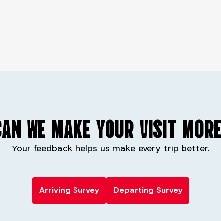
AN WE MAKE YOUR VISIT MORE
Your feedback helps us make every trip better.
Arriving Survey
Departing Survey