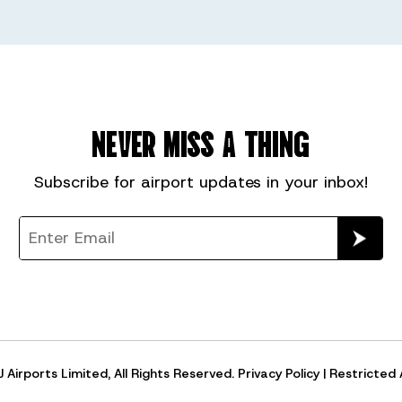
NEVER MISS A THING
Subscribe for
airport
updates in your inbox!
Airports Limited, All Rights Reserved.
Privacy Policy
|
Restricted 