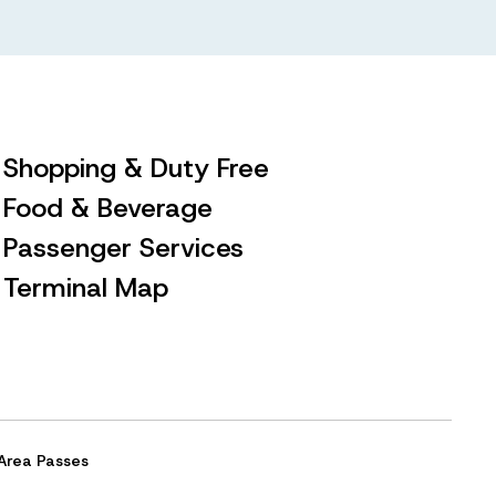
Shopping & Duty Free
Food & Beverage
Passenger Services
Terminal Map
Area Passes