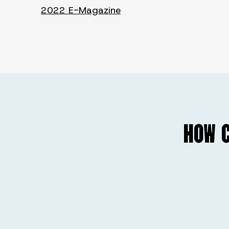
2022 E-Magazine
HOW C