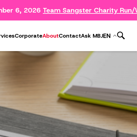
ber 6, 2026
Team Sangster Charity Run/W
News Releases
ery
Subscribe to MBJ News
EN
rvices
Corporate
About
Contact
Ask MBJ