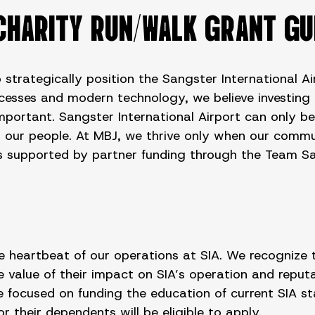
CHARITY RUN/WALK GRANT GU
 strategically position the Sangster International A
ocesses and modern technology, we believe investing 
important. Sangster International Airport can only b
or our people. At MBJ, we thrive only when our commu
ants supported by partner funding through the Team 
eartbeat of our operations at SIA. We recognize the 
lue of their impact on SIA’s operation and reputat
focused on funding the education of current SIA sta
 their dependents will be eligible to apply.