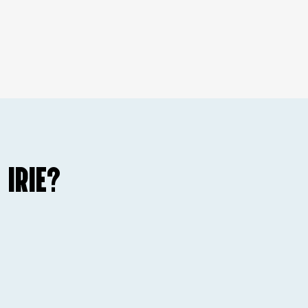
 IRIE?