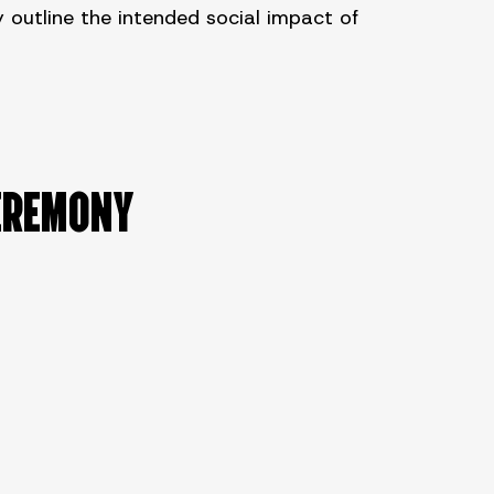
outline the intended social impact of
EREMONY