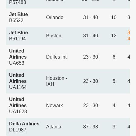
P57483
Jet Blue
Orlando
31 - 40
10
3:2
B6522
Jet Blue
3:3
Boston
31 - 40
12
B61194
4:2
United
Airlines
Dulles Intl
23 - 30
6
4:1
UA653
United
Houston -
Airlines
23 - 30
5
4:3
IAH
UA1164
United
Airlines
Newark
23 - 30
4
4:5
UA1628
Delta Airlines
Atlanta
87 - 98
3
4:5
DL1987