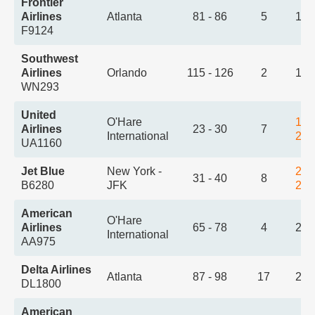
Frontier
Airlines
Atlanta
81 - 86
5
1:3
F9124
Southwest
Airlines
Orlando
115 - 126
2
1:5
WN293
United
O'Hare
1:5
Airlines
23 - 30
7
International
2:1
UA1160
Jet Blue
New York -
2:0
31 - 40
8
B6280
JFK
2:5
American
O'Hare
Airlines
65 - 78
4
2:1
International
AA975
Delta Airlines
Atlanta
87 - 98
17
2:2
DL1800
American