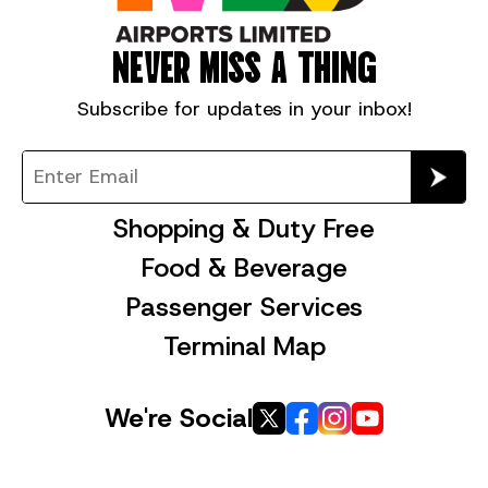
NEVER MISS A THING
Subscribe for
updates in your inbox!
Shopping & Duty Free
Food & Beverage
Passenger Services
Terminal Map
We're Social