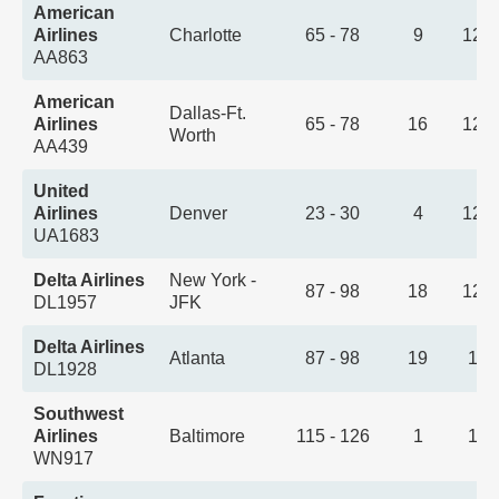
American
Airlines
Charlotte
65 - 78
9
12:
AA863
American
Dallas-Ft.
Airlines
65 - 78
16
12:
Worth
AA439
United
Airlines
Denver
23 - 30
4
12:
UA1683
Delta Airlines
New York -
87 - 98
18
12:
DL1957
JFK
Delta Airlines
Atlanta
87 - 98
19
1:0
DL1928
Southwest
Airlines
Baltimore
115 - 126
1
1:2
WN917