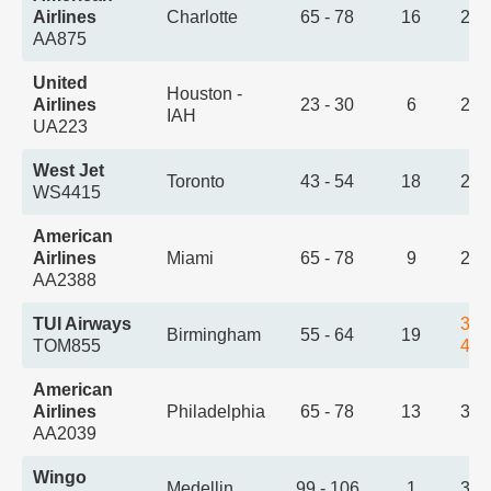
Airlines
Charlotte
65 - 78
16
2:3
AA875
United
Houston -
Airlines
23 - 30
6
2:4
IAH
UA223
West Jet
Toronto
43 - 54
18
2:5
WS4415
American
Airlines
Miami
65 - 78
9
2:5
AA2388
TUI Airways
3:2
Birmingham
55 - 64
19
TOM855
4:2
American
Airlines
Philadelphia
65 - 78
13
3:2
AA2039
Wingo
Medellin
99 - 106
1
3:2