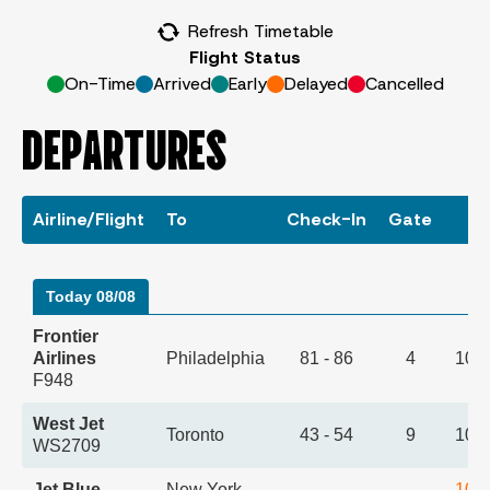
Refresh Timetable
Flight Status
On-Time
Arrived
Early
Delayed
Cancelled
DEPARTURES
Airline/Flight
To
Check-In
Gate
T
Today 08/08
Frontier
Airlines
Philadelphia
81 - 86
4
10:
F948
West Jet
Toronto
43 - 54
9
10:
WS2709
Jet Blue
New York -
10: