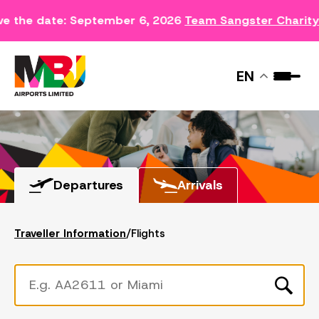
ve the date: September 6, 2026
Team Sangster Charit
FLIGHTS
EN
Departures
Arrivals
Traveller Information
/
Flights