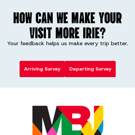
HOW CAN WE MAKE YOUR
VISIT MORE IRIE?
Your feedback helps us make every trip better.
Arriving Survey
Departing Survey