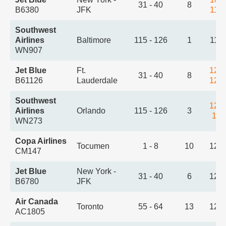
31 - 40
8
B6380
JFK
11:
Southwest
Airlines
Baltimore
115 - 126
1
11:
WN907
Jet Blue
Ft.
12:
31 - 40
8
B61126
Lauderdale
12:
Southwest
12:
Airlines
Orlando
115 - 126
3
1:0
WN273
Copa Airlines
Tocumen
1 - 8
10
12:
CM147
Jet Blue
New York -
31 - 40
6
12:
B6780
JFK
Air Canada
Toronto
55 - 64
13
12:
AC1805