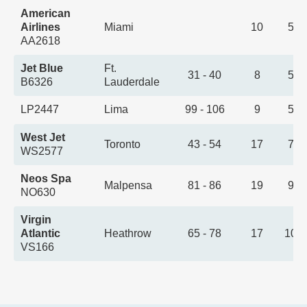
American
Airlines
Miami
10
5:0
AA2618
Jet Blue
Ft.
31 - 40
8
5:4
B6326
Lauderdale
LP2447
Lima
99 - 106
9
5:5
West Jet
Toronto
43 - 54
17
7:3
WS2577
Neos Spa
Malpensa
81 - 86
19
9:2
NO630
Virgin
Atlantic
Heathrow
65 - 78
17
10:
VS166