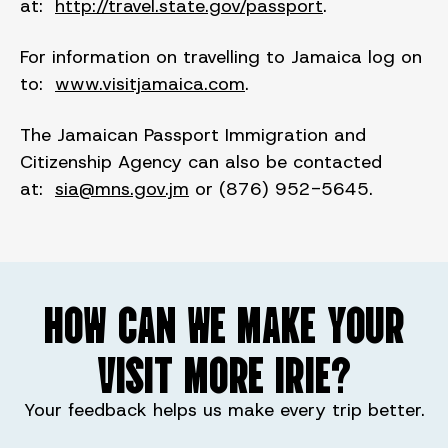
at:
http://travel.state.gov/passport
.
For information on travelling to Jamaica log on
to:
www.visitjamaica.com
.
The Jamaican Passport Immigration and
Citizenship Agency can also be contacted
at:
sia@mns.gov.jm
or (876) 952-5645.
HOW CAN WE MAKE YOUR
VISIT MORE IRIE?
Your feedback helps us make every trip better.