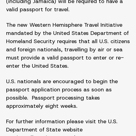
(including Jamaica) will be required to have a
valid passport for travel.
The new Western Hemisphere Travel Initiative
mandated by the United States Department of
Homeland Security requires that all U.S. citizens
and foreign nationals, travelling by air or sea
must provide a valid passport to enter or re-
enter the United States.
U.S. nationals are encouraged to begin the
passport application process as soon as
possible. Passport processing takes
approximately eight weeks.
For further information please visit the U.S.
Department of State website