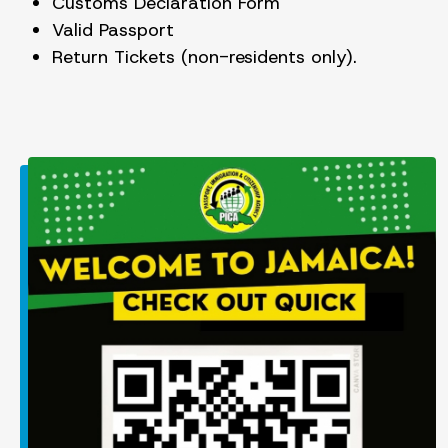
Customs Declaration Form
Valid Passport
Return Tickets (non-residents only).