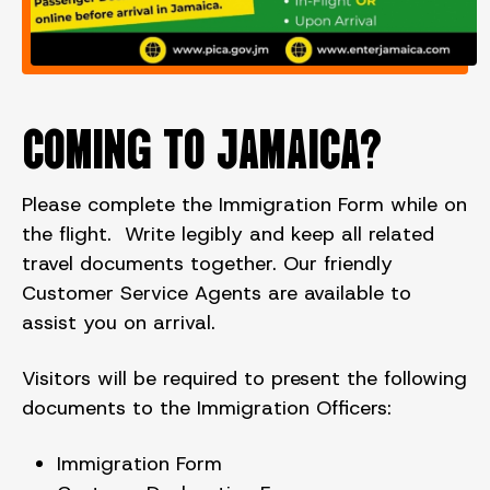
COMING TO JAMAICA?
Please complete the Immigration Form while on
the flight. Write legibly and keep all related
travel documents together. Our friendly
Customer Service Agents are available to
assist you on arrival.
Visitors will be required to present the following
documents to the Immigration Officers:
Immigration Form