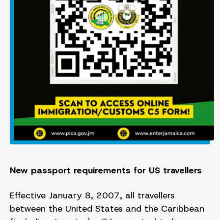
New passport requirements for US travellers
Effective January 8, 2007, all travellers
between the United States and the Caribbean