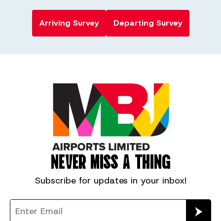
Arriving Survey
Departing Survey
NEVER MISS A THING
Subscribe for
updates in your inbox!