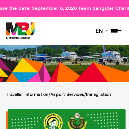
ave the date: September 6, 2026
Team Sangster Chari
IMMIGRATION
EN
Traveller Information
/
Airport Services
/
Immigration