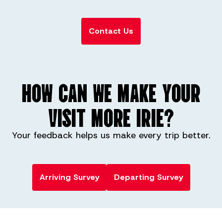
Contact Us
HOW CAN WE MAKE YOUR
VISIT MORE IRIE?
Your feedback helps us make every trip better.
Arriving Survey
Departing Survey