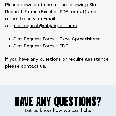
Please download one of the following Slot
Request Forms (Excel or PDF format) and
return to us via e-mail
at:
slotrequest@mbjairport.com
.
Slot Request Form
- Excel Spreadsheet
Slot Request Form
- PDF
If you have any questions or require assistance
please
contact us
.
HAVE ANY QUESTIONS?
Let us know how we can help.