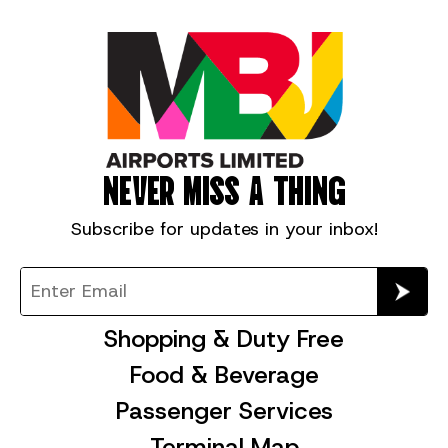
NEVER MISS A THING
Subscribe for
updates in your inbox!
Shopping & Duty Free
Food & Beverage
Passenger Services
Terminal Map