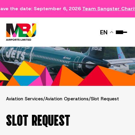
ave the date: September 6, 2026
Team Sangster Chari
SLOT REQUEST
EN
Aviation Services
/
Aviation Operations
/
Slot Request
SLOT REQUEST