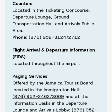
Counters
Located in the Ticketing Concourse,
Departure Lounge, Ground
Transportation Hall and Arrivals Public
Area.
Phone:
(876) 952-3124/2712
Flight Arrival & Departure Information
(FIDS)
Located throughout the airport
Paging Services
Offered by the Jamaica Tourist Board
located in the Immigration Hall:
(876) 952-2462/3009
and at the
Information Desks in the Departure
Lounge and Arrivals Lobby:
(876) 952-