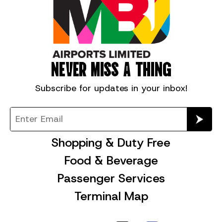
NEVER MISS A THING
Subscribe for
updates in your inbox!
Shopping & Duty Free
Food & Beverage
Passenger Services
Terminal Map