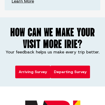
Learn More
HOW CAN WE MAKE YOUR
VISIT MORE IRIE?
Your feedback helps us make every trip better.
Arriving Survey
Departing Survey