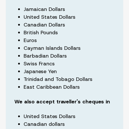
Jamaican Dollars
United States Dollars
Canadian Dollars
British Pounds
Euros
Cayman Islands Dollars
Barbadian Dollars
Swiss Francs
Japanese Yen
Trinidad and Tobago Dollars
East Caribbean Dollars
We also accept traveller's cheques in
United States Dollars
Canadian dollars