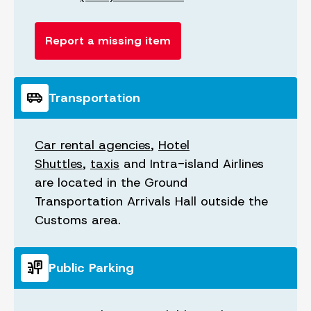
Report a missing item
airport_shuttle
Transportation
Car rental agencies
,
Hotel
Shuttles
,
taxis
and Intra-island Airlines
are located in the Ground
Transportation Arrivals Hall outside the
Customs area.
parking_sign
Public Parking