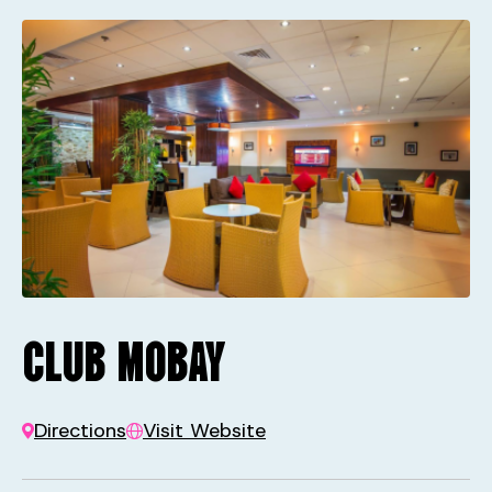
CLUB MOBAY
Directions
Visit Website