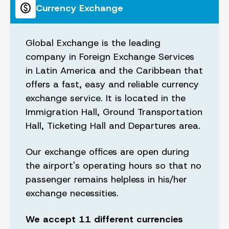
paid
Currency Exchange
Global Exchange is the leading
company in Foreign Exchange Services
in Latin America and the Caribbean that
offers a fast, easy and reliable currency
exchange service. It is located in the
Immigration Hall, Ground Transportation
Hall, Ticketing Hall and Departures area.
Our exchange offices are open during
the airport's operating hours so that no
passenger remains helpless in his/her
exchange necessities.
We accept 11 different currencies