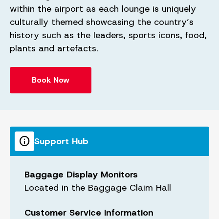
within the airport as each lounge is uniquely
culturally themed showcasing the country’s
history such as the leaders, sports icons, food,
plants and artefacts.
Book Now
info
Support Hub
Baggage Display Monitors
Located in the Baggage Claim Hall
Customer Service Information