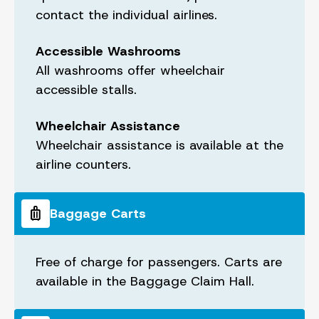
contact the individual airlines.
Accessible Washrooms
All washrooms offer wheelchair
accessible stalls.
Wheelchair Assistance
Wheelchair assistance is available at the
airline counters.
luggage
Baggage Carts
Free of charge for passengers. Carts are
available in the Baggage Claim Hall.