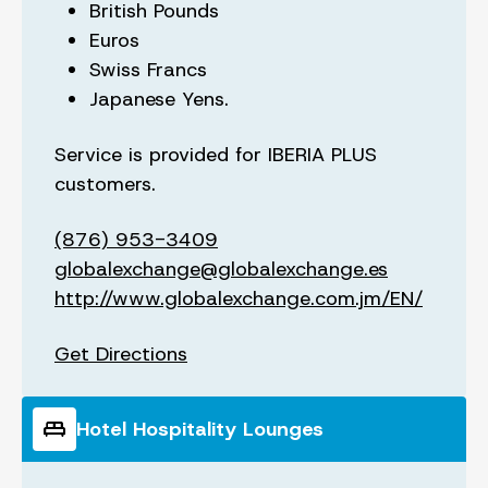
British Pounds
Euros
Swiss Francs
Japanese Yens.
Service is provided for IBERIA PLUS
customers.
(876) 953-3409
globalexchange@globalexchange.es
http://www.globalexchange.com.jm/EN/
Get Directions
king_bed
Hotel Hospitality Lounges