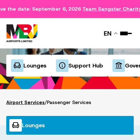
ve the date: September 6, 2026
Team Sangster Charit
PASSENGER SERVICES
EN
chair
info
account_balance
Lounges
Support Hub
Gove
Airport Services
/
Passenger Services
chair
Lounges