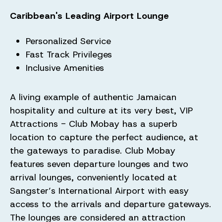
Caribbean's Leading Airport Lounge
Personalized Service
Fast Track Privileges
Inclusive Amenities
A living example of authentic Jamaican
hospitality and culture at its very best, VIP
Attractions - Club Mobay has a superb
location to capture the perfect audience, at
the gateways to paradise. Club Mobay
features seven departure lounges and two
arrival lounges, conveniently located at
Sangster’s International Airport with easy
access to the arrivals and departure gateways.
The lounges are considered an attraction