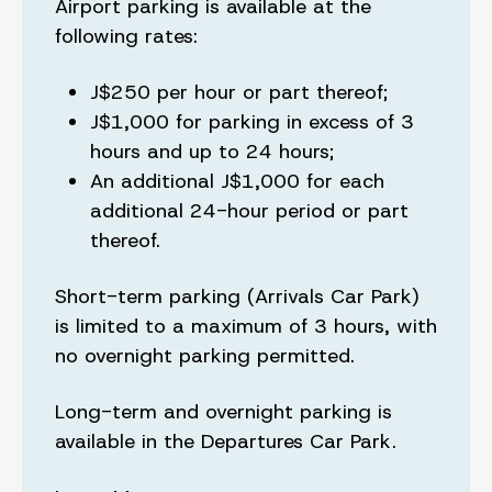
Airport parking is available at the
following rates:
J$250 per hour or part thereof;
J$1,000 for parking in excess of 3
hours and up to 24 hours;
An additional J$1,000 for each
additional 24-hour period or part
thereof.
Short-term parking (Arrivals Car Park)
is limited to a maximum of 3 hours, with
no overnight parking permitted.
Long-term and overnight parking is
available in the Departures Car Park.