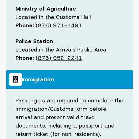
Ministry of Agriculture
Located in the Customs Hall
Phone:
(876) 971-1491
Police Station
Located in the Arrivals Public Area
Phone:
(876) 952-2241
passport
Immigration
Passengers are required to complete the
Immigration/Customs form before
arrival and present valid travel
documents, including a passport and
return ticket (for non-residents).