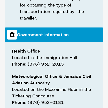
for obtaining the type of
transportation required by the
traveller.
account_balance
Government Information
Health Office
Located in the Immigration Hall
Phone:
(876) 952-2013
Meteorological Office & Jamaica Civil
Aviation Authority
Located on the Mezzanine Floor in the
Ticketing Concourse
Phone:
(876) 952-0181