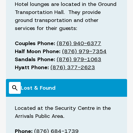
Hotel lounges are located in the Ground
Transportation Hall. They provide
ground transportation and other
services for their guests:
Couples Phone:
(876) 940-6377
Half Moon Phone:
(876) 979-7354
Sandals Phone:
(876) 979-1063
Hyatt Phone:
(876) 377-2623
search
Lost & Found
Located at the Security Centre in the
Arrivals Public Area.
Phone:
(876) 684-1739