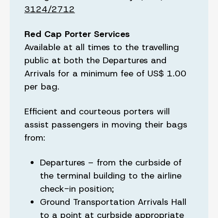
3124/2712
Red Cap Porter Services
Available at all times to the travelling
public at both the Departures and
Arrivals for a minimum fee of US$ 1.00
per bag.
Efficient and courteous porters will
assist passengers in moving their bags
from:
Departures – from the curbside of
the terminal building to the airline
check-in position;
Ground Transportation Arrivals Hall
to a point at curbside appropriate