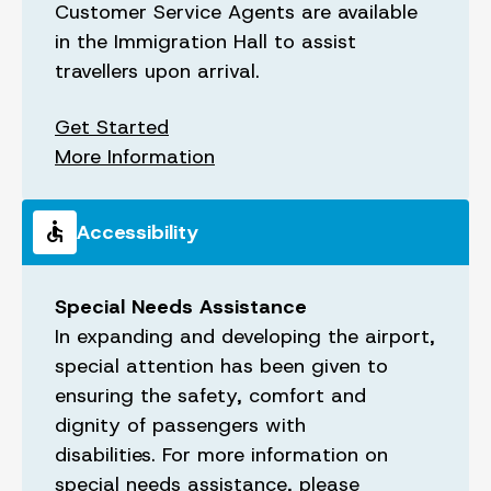
Customer Service Agents are available
in the Immigration Hall to assist
travellers upon arrival.
Get Started
More Information
accessible
Accessibility
Special Needs Assistance
In expanding and developing the airport,
special attention has been given to
ensuring the safety, comfort and
dignity of passengers with
disabilities. For more information on
special needs assistance, please