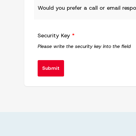
Would you prefer a call or email resp
Security Key
*
Please write the security key into the field