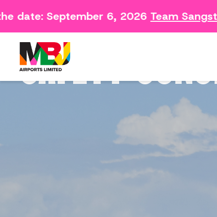
he date: September 6, 2026
Team Sangster
Contact
Arriving 
Feedback Form
Departin
SAFETY CONC
Consumer Survey