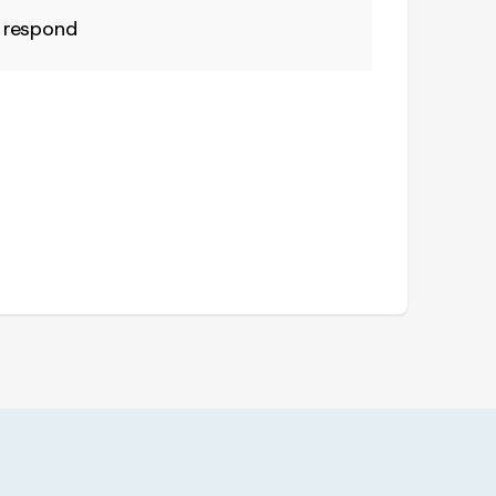
 respond