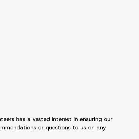
teers has a vested interest in ensuring our
commendations or questions to us on any