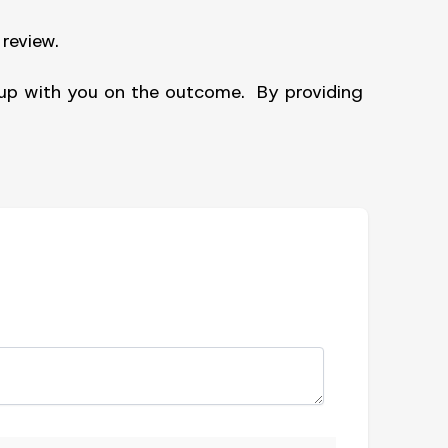
review.
w up with you on the outcome. By providing