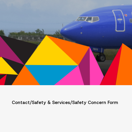
Contact
/
Safety & Services
/
Safety Concern Form