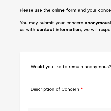
Please use the
online form
and your concern
You may submit your concern
anonymousl
us with
contact information
, we will resp
Would you like to remain anonymous
Description of Concern
*