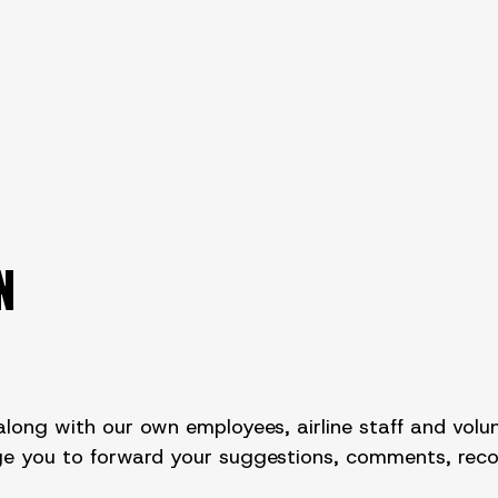
N
long with our own employees, airline staff and volun
rage you to forward your suggestions, comments, re