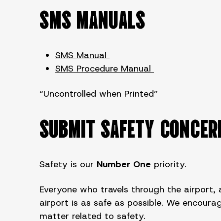
SMS MANUALS
SMS Manual
SMS Procedure Manual
“Uncontrolled when Printed”
SUBMIT SAFETY CONCER
Safety is our
Number One
priority.
Everyone who travels through the airport, a
airport is as safe as possible. We encou
matter related to safety.