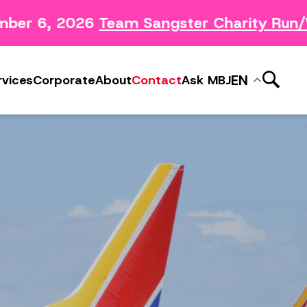
ber 6, 2026
Team Sangster Charity Run/W
News Releases
ery
Subscribe to MBJ News
EN
rvices
Corporate
About
Contact
Ask MBJ