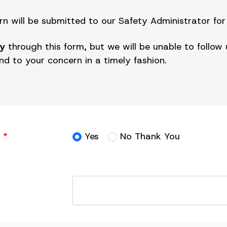
 will be submitted to our Safety Administrator for 
y
through this form, but we will be unable to follo
ond to your concern in a timely fashion.
?
*
Yes
No Thank You