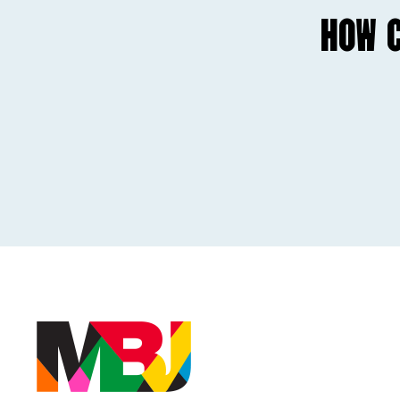
HOW C