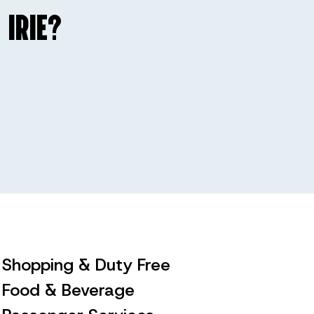
 IRIE?
Shopping & Duty Free
Food & Beverage