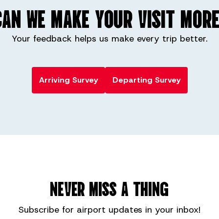
AN WE MAKE YOUR VISIT MORE
Your feedback helps us make every trip better.
Arriving Survey
Departing Survey
NEVER MISS A THING
Subscribe for
airport
updates in your inbox!