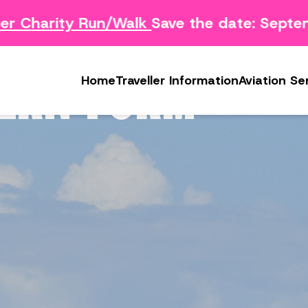
 Charity Run/Walk
Save the date: Septem
Survey
Safety Concern Form
Media
g Survey
Lost & Found
Photo & Video Gall
ERN FORM
Home
Traveller Information
Aviation Se