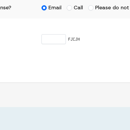
onse?
Email
Call
Please do not