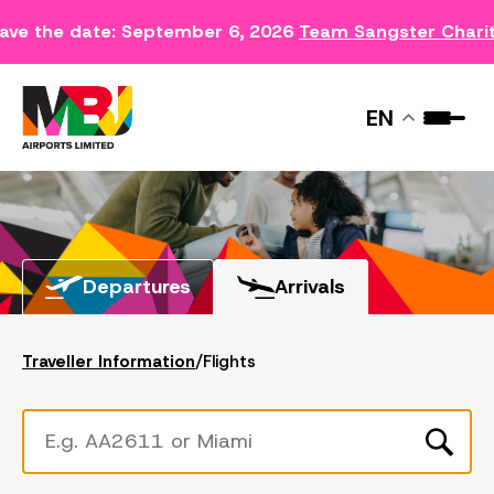
ave the date: September 6, 2026
Team Sangster Chari
FLIGHTS
EN
Departures
Arrivals
Traveller Information
/
Flights