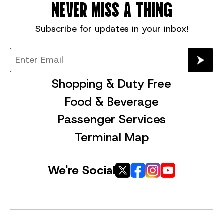
NEVER MISS A THING
Subscribe for
updates in your inbox!
Shopping & Duty Free
Food & Beverage
Passenger Services
Terminal Map
We're Social