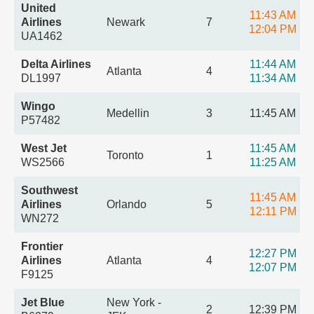
United
11:43 AM
Airlines
Newark
7
12:04 PM
UA1462
Delta Airlines
11:44 AM
Atlanta
4
DL1997
11:34 AM
Wingo
Medellin
3
11:45 AM
P57482
West Jet
11:45 AM
Toronto
1
WS2566
11:25 AM
Southwest
11:45 AM
Airlines
Orlando
5
12:11 PM
WN272
Frontier
12:27 PM
Airlines
Atlanta
4
12:07 PM
F9125
Jet Blue
New York -
2
12:39 PM