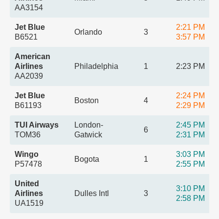
AA3154
Jet Blue
2:21 PM
Orlando
3
B6521
3:57 PM
American
Airlines
Philadelphia
1
2:23 PM
AA2039
Jet Blue
2:24 PM
Boston
4
B61193
2:29 PM
TUI Airways
London-
2:45 PM
6
TOM36
Gatwick
2:31 PM
Wingo
3:03 PM
Bogota
1
P57478
2:55 PM
United
3:10 PM
Airlines
Dulles Intl
3
2:58 PM
UA1519