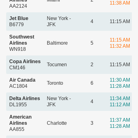
11:38 AM
AA2124
Jet Blue
New York -
4
11:15 AM
B6779
JFK
Southwest
11:15 AM
Airlines
Baltimore
5
11:32 AM
WN918
Copa Airlines
Tocumen
2
11:15 AM
CM146
Air Canada
11:30 AM
Toronto
6
AC1804
11:28 AM
Delta Airlines
New York -
11:34 AM
4
DL1955
JFK
11:12 AM
American
11:37 AM
Airlines
Charlotte
3
11:28 AM
AA855