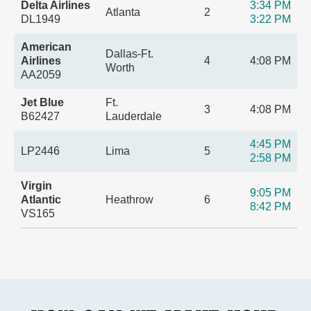
Delta Airlines
3:34 PM
Atlanta
2
DL1949
3:22 PM
American
Dallas-Ft.
Airlines
4
4:08 PM
Worth
AA2059
Jet Blue
Ft.
3
4:08 PM
B62427
Lauderdale
4:45 PM
LP2446
Lima
5
2:58 PM
Virgin
9:05 PM
Atlantic
Heathrow
6
8:42 PM
VS165