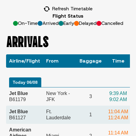
Refresh Timetable
Flight Status
On-Time
Arrived
Early
Delayed
Cancelled
ARRIVALS
Airline/Flight
From
Baggage
Time
Today 06/08
Jet Blue
New York -
9:39 AM
3
B61179
JFK
9:02 AM
Jet Blue
Ft.
11:04 AM
1
B61127
Lauderdale
11:24 AM
American
11:14 AM
Airlines
Miami
2