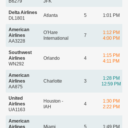
B6279
JFK
Delta Airlines
Atlanta
5
1:01 PM
DL1801
American
O'Hare
1:12 PM
Airlines
7
International
4:00 PM
AA3228
Southwest
1:15 PM
Airlines
Orlando
4
4:11 PM
WN292
American
1:28 PM
Airlines
Charlotte
3
12:59 PM
AA875
United
Houston -
1:30 PM
Airlines
4
IAH
2:22 PM
UA1163
American
Airlines
Miami
5
1:49 PM