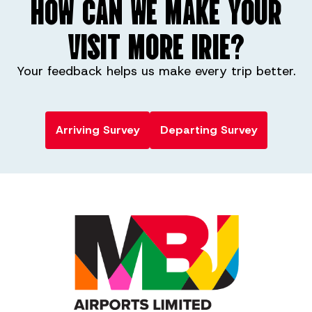
HOW CAN WE MAKE YOUR
VISIT MORE IRIE?
Your feedback helps us make every trip better.
Arriving Survey
Departing Survey