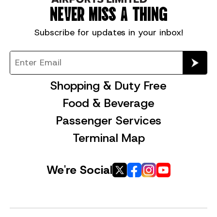
NEVER MISS A THING
Subscribe for
updates in your inbox!
Shopping & Duty Free
Food & Beverage
Passenger Services
Terminal Map
We're Social