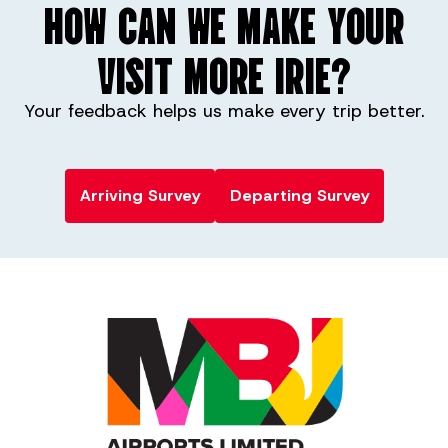
HOW CAN WE MAKE YOUR
VISIT MORE IRIE?
Your feedback helps us make every trip better.
Arriving Survey
Departing Survey