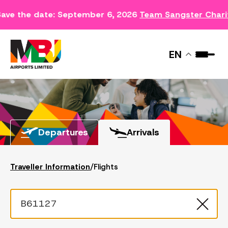
ave the date: September 6, 2026
Team Sangster Chari
FLIGHTS
EN
Departures
Arrivals
Traveller Information
/
Flights