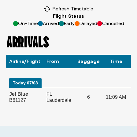
Refresh Timetable
Flight Status
On-Time
Arrived
Early
Delayed
Cancelled
ARRIVALS
Airline/Flight
From
Baggage
Time
S
Today 07/08
Jet Blue
Ft.
6
11:09 AM
B61127
Lauderdale