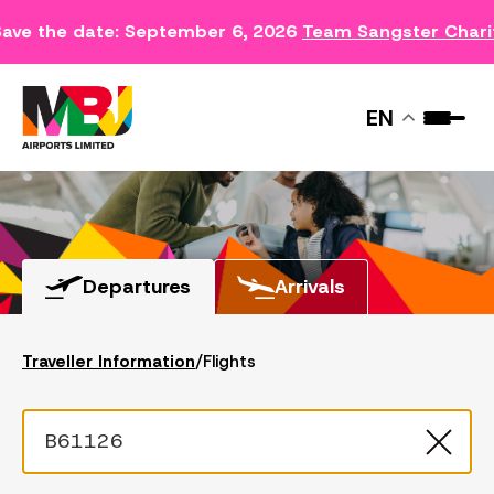
ave the date: September 6, 2026
Team Sangster Chari
FLIGHTS
EN
Departures
Arrivals
Traveller Information
/
Flights