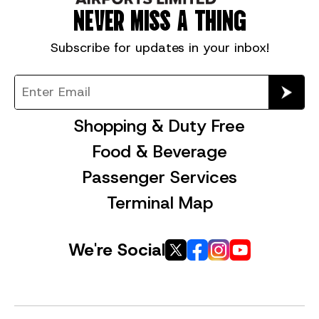
NEVER MISS A THING
Subscribe for
updates in your inbox!
Shopping & Duty Free
Food & Beverage
Passenger Services
Terminal Map
We're Social