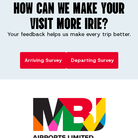
HOW CAN WE MAKE YOUR
VISIT MORE IRIE?
Your feedback helps us make every trip better.
Arriving Survey
Departing Survey