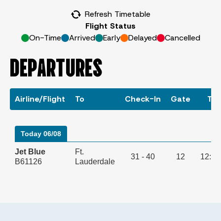
Refresh Timetable
Flight Status
On-Time
Arrived
Early
Delayed
Cancelled
DEPARTURES
Airline/Flight
To
Check-In
Gate
Ti
Today 06/08
Jet Blue
Ft.
31 - 40
12
12:0
B61126
Lauderdale