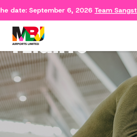
Contact
Arriving 
he date: September 6, 2026
Team Sangste
Feedback Form
Departin
Consumer Survey
FLIGHTS