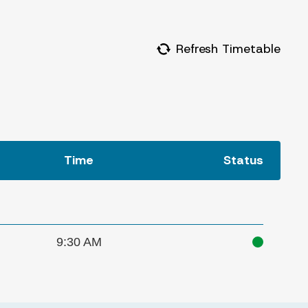
Refresh Timetable
Time
Status
9:30 AM