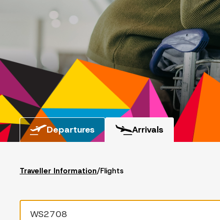
Departures
Arrivals
Traveller Information
/
Flights