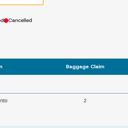
ed
Cancelled
m
Baggage
Claim
onto
2