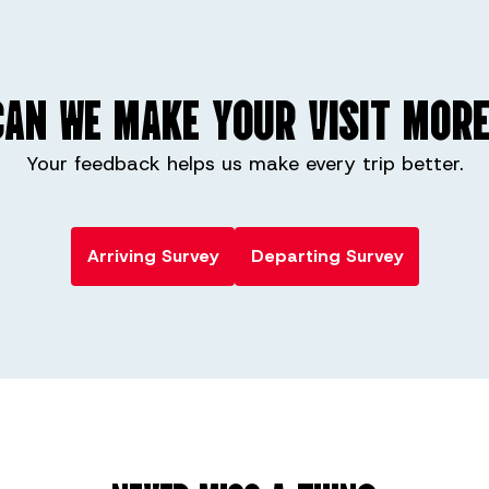
AN WE MAKE YOUR VISIT MORE
Your feedback helps us make every trip better.
Arriving Survey
Departing Survey