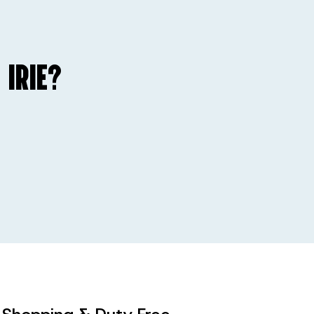
 IRIE?