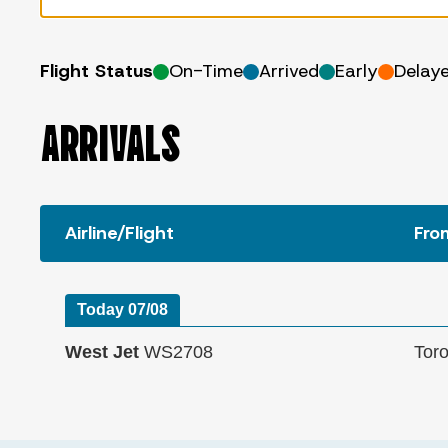
Flight Status
On-Time
Arrived
Early
Delay
ARRIVALS
Airline/Flight
Fro
Today 07/08
West Jet
WS2708
Tor